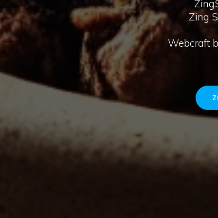
ZingS
Zing 
Webcraft by
Z