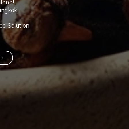
iland!
angkok
ted Solution
ok