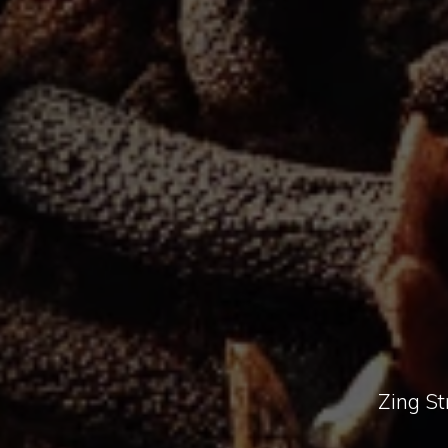
Zing St