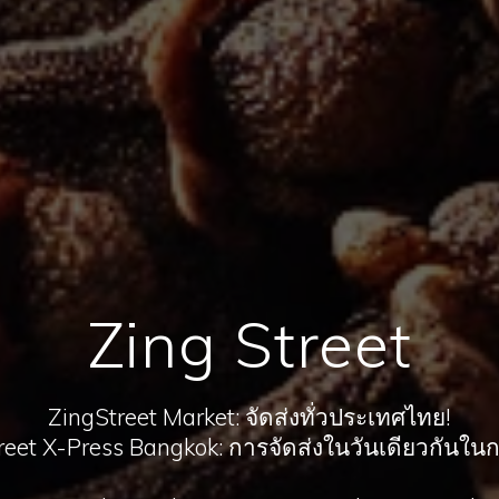
Zing Street
ZingStreet Market: จัดส่งทั่วประเทศไทย!
reet X-Press Bangkok: การจัดส่งในวันเดียวกันใน