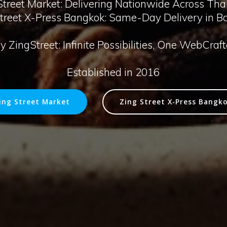
treet Market: Delivering Nationwide Across Tha
Street X-Press Bangkok: Same-Day Delivery in B
 ZingStreet: Infinite Possibilities, One WebCraf
Established in 2016
ing Street Market
Zing Street X-Press Bangk