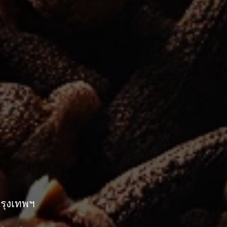
กรุงเทพฯ