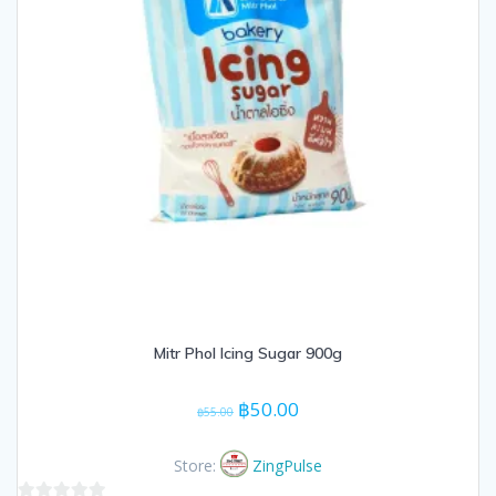
Mitr Phol Icing Sugar 900g
Original
Current
฿
50.00
฿
55.00
price
price
was:
is:
Store:
ZingPulse
฿55.00.
฿50.00.