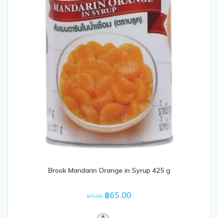
Brook Mandarin Orange in Syrup 425 g
Original
Current
฿
65.00
฿
70.00
price
price
was:
is: