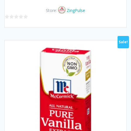
price
price
was:
is:
Store:
ZingPulse
฿70.00.
฿65.00.
0
out
of
Sale!
5