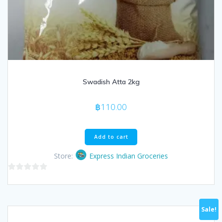
Swadish Atta 2kg
฿
110.00
Add to cart
Store:
Express Indian Groceries
0
out
of
Sale!
5