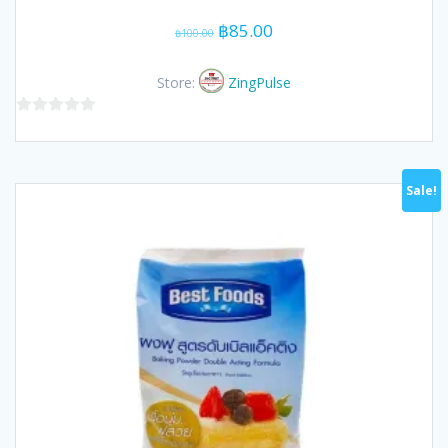
Original
Current
฿
85.00
฿
100.00
price
price
was:
is:
Store:
ZingPulse
฿100.00.
฿85.00.
0
out
of
Sale!
5