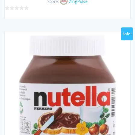
Store:
ZingPulse
฿70.00.
฿65.00.
0
out
of
Sale!
5