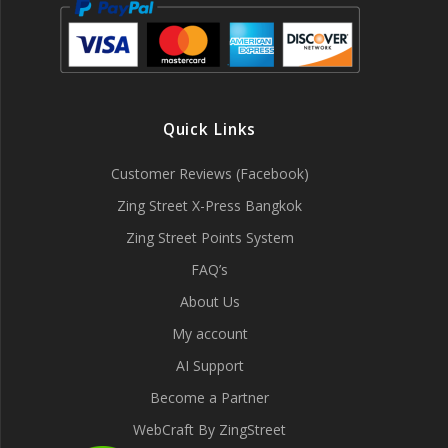
Quick Links
Customer Reviews (Facebook)
Zing Street X-Press Bangkok
Zing Street Points System
FAQ’s
About Us
My account
AI Support
Become a Partner
WebCraft By ZingStreet