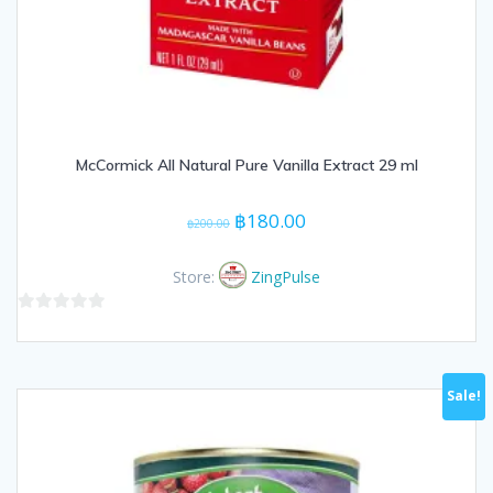
McCormick All Natural Pure Vanilla Extract 29 ml
Original
Current
฿
180.00
฿
200.00
price
price
was:
is:
Store:
ZingPulse
฿200.00.
฿180.00.
0
out
of
Sale!
5