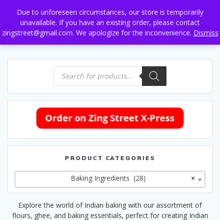
Skip
Due to unforeseen circumstances, our store is temporarily
to
unavailable. If you have an existing order, please contact
content
zingstreet@gmail.com. We apologize for the inconvenience.
Dismiss
Products
search
PRODUCT CATEGORIES
Baking Ingredients (28)
×
Explore the world of Indian baking with our assortment of
flours, ghee, and baking essentials, perfect for creating Indian