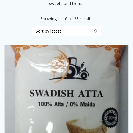
sweets and treats.
Sorted
Showing 1–16 of 28 results
by
latest