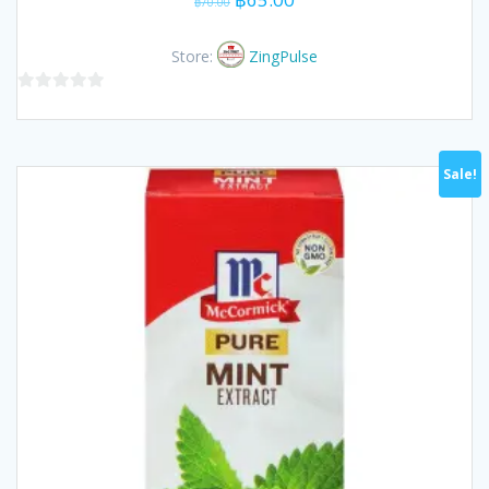
฿
70.00
price
price
was:
is:
Store:
ZingPulse
฿70.00.
฿65.00.
0
out
of
Sale!
5