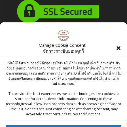
Products
Manage Cookie Consent -
จัดการการยินยอมคุกกี้
Nutella Hazelnut Spread 680g
Original
Current
฿
460.00
฿
450.00
เพื่อให้ได้ประสบการณ์ที่ดีที่สุด เราใช้เทคโนโลยี เช่น คุกกี้ เพื่อเก็บรักษาหรือเข้า
ถึงข้อมูลบนอุปกรณ์ของคุณ การยินยอมต่อเทคโนโลยีเหล่านี้จะทำให้เราสามารถ
price
price
ประมวลผลข้อมูล เช่น พฤติกรรมการเรียกดูหรือ ID ที่ไม่ซ้ำกันบนเว็บไซต์นี้ การไม่
KC BLACK MAA SABAT / URAD SABUT - 0.5
ยินยอมหรือถอนการยินยอมอาจทำให้บางคุณลักษณะและฟังก์ชันไม่ทำงานได้
was:
is:
อย่างเหมาะสม
kg
฿460.00.
฿450.00.
To provide the best experiences, we use technologies like cookies to
฿
45.00
store and/or access device information. Consenting to these
technologies will allow us to process data such as browsing behavior or
McCormick Banana Extract 29 ml
unique IDs on this site. Not consenting or withdrawing consent, may
adversely affect certain features and functions.
Original
Current
฿
70.00
฿
65.00
price
price