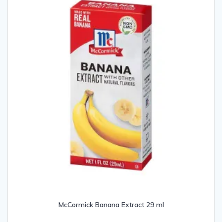
McCormick Banana Extract 29 ml