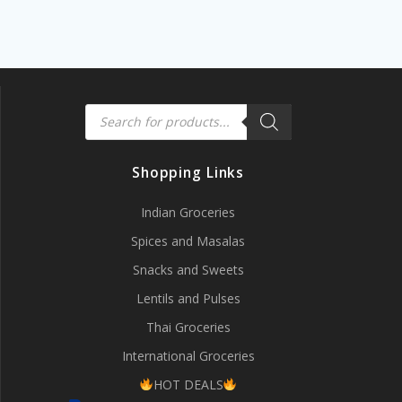
Products
search
Shopping Links
Indian Groceries
Spices and Masalas
Snacks and Sweets
Lentils and Pulses
Thai Groceries
International Groceries
HOT DEALS