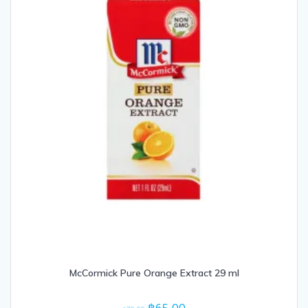
McCormick Pure Orange Extract 29 ml
Original
Current
฿
65.00