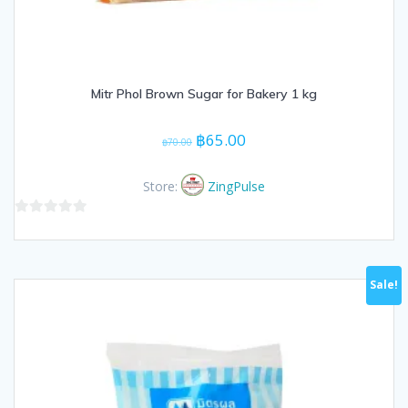
Mitr Phol Brown Sugar for Bakery 1 kg
Original
Current
฿
65.00
฿
70.00
price
price
was:
is:
Store:
ZingPulse
฿70.00.
฿65.00.
0
out
of
Sale!
5