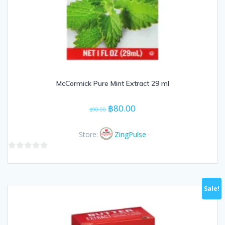
McCormick Pure Mint Extract 29 ml
Original
Current
฿
80.00
฿
90.00
price
price
was:
is:
Store:
ZingPulse
฿90.00.
฿80.00.
0
out
of
Sale!
5