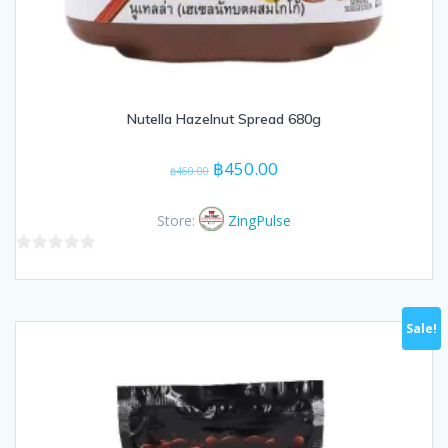
Nutella Hazelnut Spread 680g
Original
Current
฿
450.00
฿
460.00
price
price
was:
is:
Store:
ZingPulse
฿460.00.
฿450.00.
0
out
of
Sale!
5