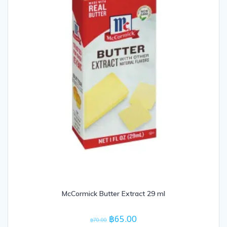
McCormick Butter Extract 29 ml
Original
Current
฿
65.00
฿
70.00