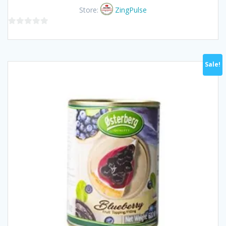
was:
is:
Store:
ZingPulse
฿180.00.
฿170.00.
0
out
of
Sale!
5