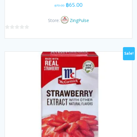
Original
Current
฿
65.00
฿
70.00
price
price
was:
is:
Store:
ZingPulse
฿70.00.
฿65.00.
0
out
of
Sale!
5