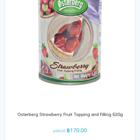
Osterberg Strawberry Fruit Topping and Filling 620g
Original
Current
฿
170.00
฿
180.00
price
price