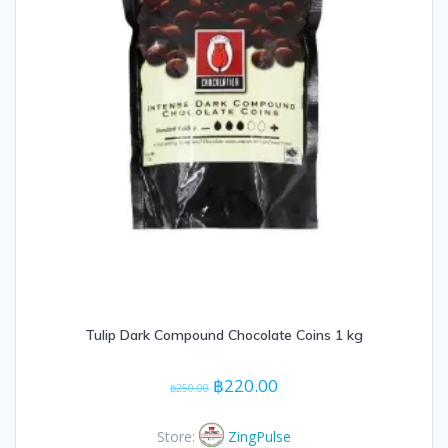
Tulip Dark Compound Chocolate Coins 1 kg
Original
Current
฿
220.00
฿
250.00
price
price
was:
is:
Store:
ZingPulse
฿250.00.
฿220.00.