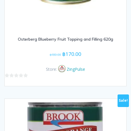
Osterberg Blueberry Fruit Topping and Filling 620g
Original
Current
฿
170.00
฿
180.00
price
price
was:
is:
Store:
ZingPulse
฿180.00.
฿170.00.
0
out
of
Sale!
5