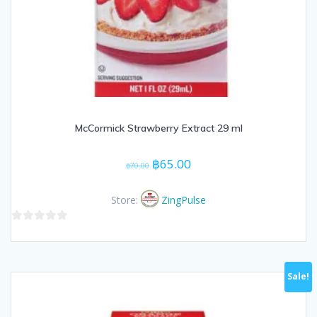
McCormick Strawberry Extract 29 ml
Original
Current
฿
65.00
฿
70.00
price
price
was:
is:
Store:
ZingPulse
฿70.00.
฿65.00.
0
out
of
Sale!
5