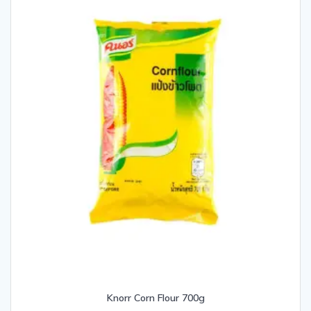
Knorr Corn Flour 700g