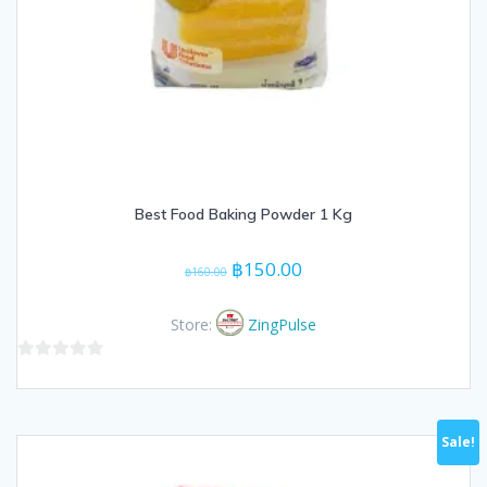
Best Food Baking Powder 1 Kg
Original
Current
฿
150.00
฿
160.00
price
price
was:
is:
Store:
ZingPulse
฿160.00.
฿150.00.
0
out
of
Sale!
5