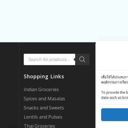
Products
Quick Link
search
Customer Rev
Shopping Links
เพื่อให้ได้ประสบก
Zing Street X
พฤติกรรมการเรียก
Zing Street P
Indian Groceries
To provide the b
FAQ’s
data such as bro
Spices and Masalas
About Us
Snacks and Sweets
My account
Lentils and Pulses
AI Support
Thai Groceries