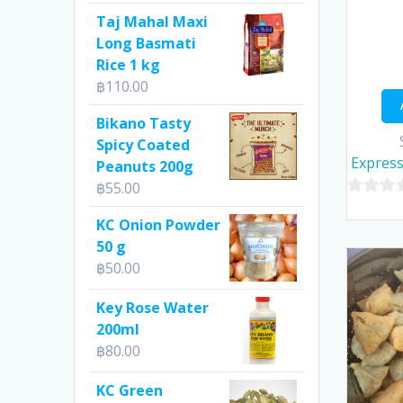
Taj Mahal Maxi
Long Basmati
Rice 1 kg
฿
110.00
Bikano Tasty
Spicy Coated
Express
Peanuts 200g
฿
55.00
0
KC Onion Powder
out
50 g
of
฿
50.00
5
Key Rose Water
200ml
฿
80.00
KC Green