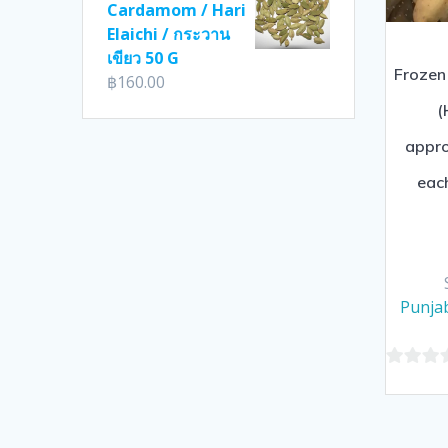
Cardamom / Hari
Elaichi / กระวาน
เขียว 50 G
Frozen
฿
160.00
(
appr
eac
Punjab
0
out
of