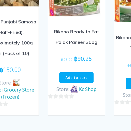
 Punjabi Samosa
Bikano Ready to Eat
Half-Fried),
Bikano
Palak Paneer 300g
oximately 100g
h (Pack of 10)
Original
Current
฿
90.25
฿
95.00
price
price
฿
฿
150.00
was:
is:
Add to cart
฿95.00.
฿90.25.
Store:
Store:
Kc Shop
i Grocery Store
Sto
(Frozen)
0
0
out
out
of
of
5