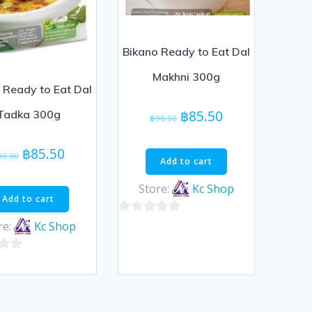
Bikano Ready to Eat Dal
Makhni 300g
 Ready to Eat Dal
Original
Current
฿
85.50
Tadka 300g
฿
90.00
price
price
was:
is:
Original
Current
฿
85.50
90.00
Add to cart
฿90.00.
฿85.50.
price
price
was:
is:
Store:
Kc Shop
Add to cart
฿90.00.
฿85.50.
0
re:
Kc Shop
out
of
5