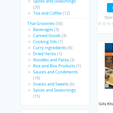
Spices and Seasonings
(20)
Tea and Coffee
(12)
Stor
Thai Groceries
(56)
Beverages
(3)
0
Canned Goods
(3)
out
Cooking Oils
(1)
of
Curry Ingredients
(6)
5
Dried Herbs
(1)
Noodles and Pasta
(3)
Rice and Rice Products
(1)
Sauces and Condiments
(10)
Snacks and Sweets
(6)
Spices and Seasonings
(15)
Gits K