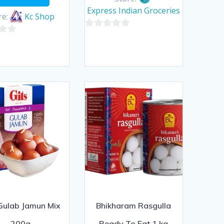
Express Indian Groceries
re:
Kc Shop
0
out
of
5
 Gulab Jamun Mix
Bhikharam Rasgulla
200g
Ready To Eat 1 kg