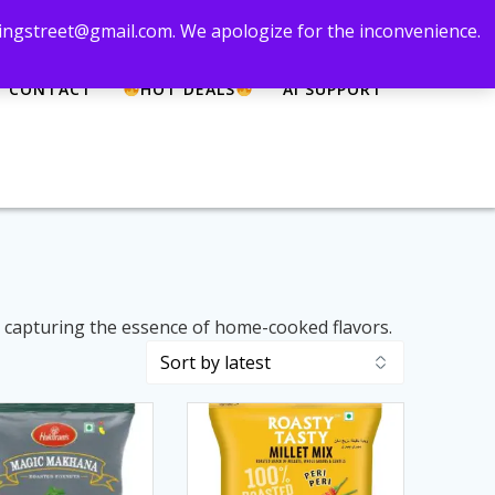
 zingstreet@gmail.com. We apologize for the inconvenience.
CONTACT
HOT DEALS
AI SUPPORT
, capturing the essence of home-cooked flavors.