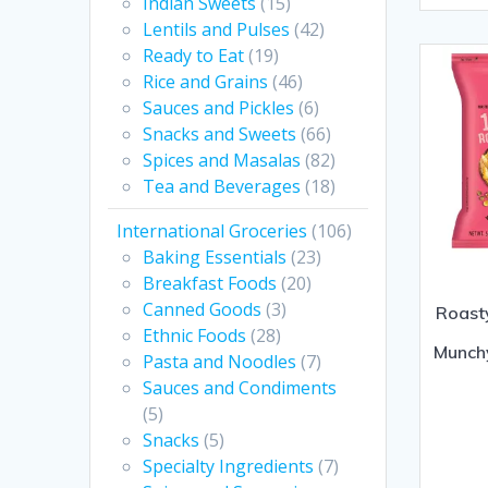
Indian Sweets
(15)
of
Lentils and Pulses
(42)
5
Ready to Eat
(19)
Rice and Grains
(46)
Sauces and Pickles
(6)
Snacks and Sweets
(66)
Spices and Masalas
(82)
Tea and Beverages
(18)
International Groceries
(106)
Baking Essentials
(23)
Breakfast Foods
(20)
Canned Goods
(3)
Roast
Ethnic Foods
(28)
Munch
Pasta and Noodles
(7)
Sauces and Condiments
(5)
Snacks
(5)
Specialty Ingredients
(7)