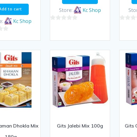
Add to cart
Store:
Kc Shop
Sto
e:
Kc Shop
0
0
out
out
of
of
5
5
haman Dhokla Mix
Gits Jalebi Mix 100g
Gits
180g