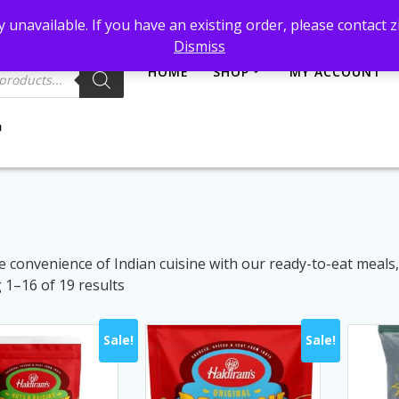
et@gmail.com
 unavailable. If you have an existing order, please contact
Dismiss
HOME
SHOP
MY ACCOUNT
e convenience of Indian cuisine with our ready-to-eat meals
Sorted
1–16 of 19 results
by
latest
Sale!
Sale!