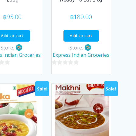
฿
95.00
฿
180.00
Add to cart
Add to cart
Store:
Store:
s Indian Groceries
Express Indian Groceries
0
out
of
Sale!
Sale!
5