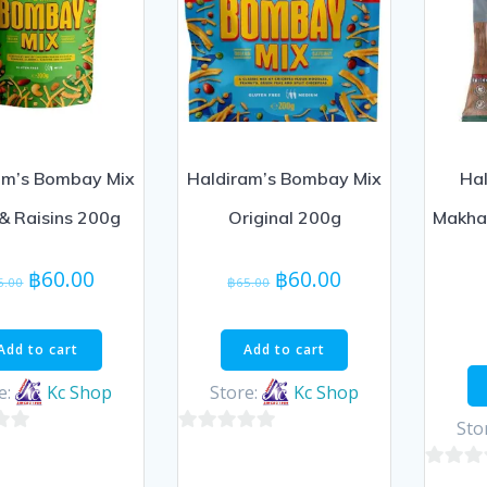
am’s Bombay Mix
Haldiram’s Bombay Mix
Hal
& Raisins 200g
Original 200g
Makhan
Original
Current
Original
Current
฿
60.00
฿
60.00
5.00
฿
65.00
price
price
price
price
was:
is:
was:
is:
Add to cart
Add to cart
฿65.00.
฿60.00.
฿65.00.
฿60.00.
e:
Kc Shop
Store:
Kc Shop
Sto
0
out
0