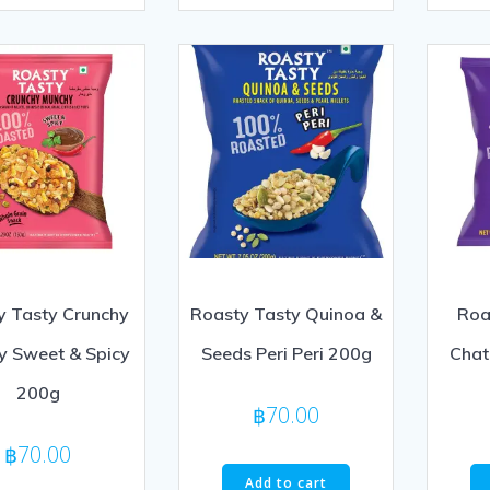
of
out
5
of
5
y Tasty Crunchy
Roasty Tasty Quinoa &
Roas
y Sweet & Spicy
Seeds Peri Peri 200g
Chat
200g
฿
70.00
฿
70.00
Add to cart