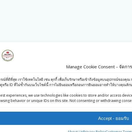
s
Products
Manage Cookie Consent - จัดการก
iews (Facebook)
Ashirwad Arhar
ารณ์ที่ดีที่สุด เราใช้เทคโนโลยี เช่น คุกกี้ เพื่อเก็บรักษาหรือเข้าถึงข้อมูลบนอุปกรณ์ข
-Press Bangkok
Dal Small Dana
ดูหรือ ID ที่ไม่ซ้ำกันบนเว็บไซต์นี้ การไม่ยินยอมหรือถอนการยินยอมอาจทำให้บางคุณล
oints System
500g
est experiences, we use technologies like cookies to store and/or access device
wsing behavior or unique IDs on this site. Not consenting or withdrawing consen
฿
52.00
TATA TEA - 250g
Accept - ยอมรับ
฿
105.00
About Us
Privacy Policy
Customer Terms