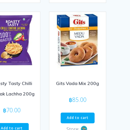
of
5
ty Tasty Chilli
Gits Vada Mix 200g
ak Lachha 200g
฿
85.00
฿
70.00
Add to cart
Add to cart
Store: