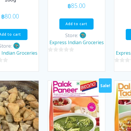
฿
85.00
฿
80.00
Add to cart
Add to cart
Store:
Express Indian Groceries
Store:
 Indian Groceries
Expres
0
out
0
of
out
5
of
Sale!
5