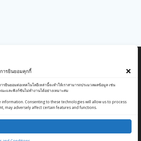
ารยินยอมคุกกี้
องคุณ การยินยอมต่อเทคโนโลยีเหล่านี้จะทำให้เราสามารถประมวลผลข้อมูล เช่น
ักษณะและฟังก์ชันไม่ทำงานได้อย่างเหมาะสม
 information. Consenting to these technologies will allow us to process
t, may adversely affect certain features and functions.
ZingStreet Co.,Ltd
© 2026 ZingStreet Co.,Ltd. Built using WordPress
 and Conditions