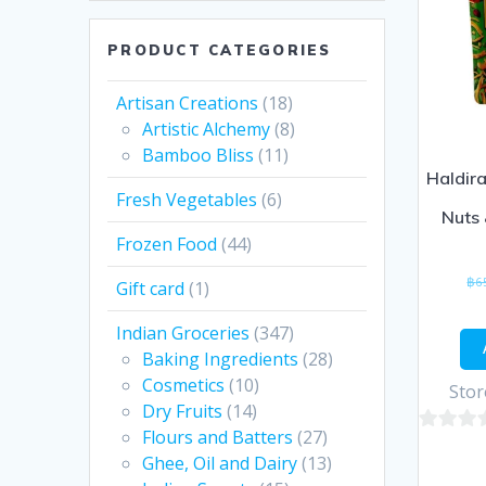
PRODUCT CATEGORIES
Artisan Creations
(18)
Artistic Alchemy
(8)
Bamboo Bliss
(11)
Haldir
Fresh Vegetables
(6)
Nuts 
Frozen Food
(44)
฿
6
Gift card
(1)
Indian Groceries
(347)
Baking Ingredients
(28)
Cosmetics
(10)
Stor
Dry Fruits
(14)
Flours and Batters
(27)
0
Ghee, Oil and Dairy
(13)
out