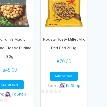
diram’s Magic
Roasty Tasty Millet Mix
a Classic Pudina
Peri Peri 200g
30g
฿
70.00
฿
45.00
Add to cart
Add to cart
Store:
Kc Shop
re:
Kc Shop
0
out