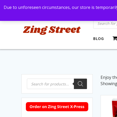
Skip
Bangkok, Thailand
+66869991971
zingstre
Due to unforeseen circumstances, our store is temporarily
to
content
Products
search
BLOG
Enjoy th
Products
Showing 
search