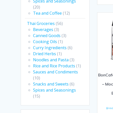
0
Spices and Seasonings
(20)
out
Tea and Coffee
(12)
of
5
Thai Groceries
(56)
Beverages
(3)
Canned Goods
(3)
Cooking Oils
(1)
Curry Ingredients
(6)
Dried Herbs
(1)
Noodles and Pasta
(3)
Rice and Rice Products
(1)
Sauces and Condiments
BonCaf
(10)
Snacks and Sweets
(6)
– Moc
Spices and Seasonings
(15)
฿
16