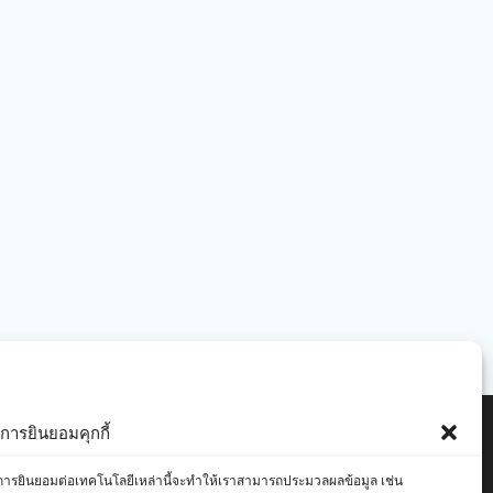
ารยินยอมคุกกี้
องคุณ การยินยอมต่อเทคโนโลยีเหล่านี้จะทำให้เราสามารถประมวลผลข้อมูล เช่น