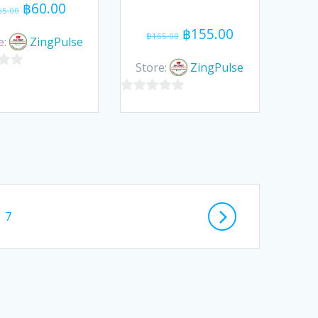
Original
Current
฿
60.00
65.00
price
price
Original
Current
฿
155.00
฿
165.00
was:
is:
e:
ZingPulse
price
price
฿65.00.
฿60.00.
was:
is:
Store:
ZingPulse
฿165.00.
฿155.00.
0
out
of
5
Page
7