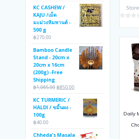
KC CASHEW /
Store
KAJU /เม็ด
มะม่วงหิมพานต์ -
0
500 g
out
฿
270.00
of
5
Bamboo Candle
Stand - 20cm x
20cm x 16cm
(200g) -Free
Shipping
Original
Current
฿
1,065.00
฿
850.00
price
price
KC TURMERIC /
was:
is:
HALDI / ขมิ้นผง -
฿1,065.00.
฿850.00.
Daily 
100g
฿
40.00
Ch
Chheda's Masala