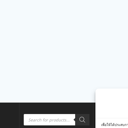
Products
Quick Link
search
เพื่อให้ได้ประสบก