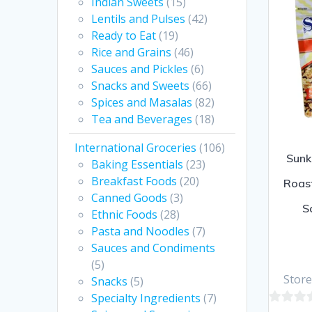
Indian Sweets
(15)
5
Lentils and Pulses
(42)
Ready to Eat
(19)
Rice and Grains
(46)
Sauces and Pickles
(6)
Snacks and Sweets
(66)
Spices and Masalas
(82)
Tea and Beverages
(18)
International Groceries
(106)
Sunk
Baking Essentials
(23)
Breakfast Foods
(20)
Roast
Canned Goods
(3)
S
Ethnic Foods
(28)
Pasta and Noodles
(7)
Sauces and Condiments
(5)
Store
Snacks
(5)
Specialty Ingredients
(7)