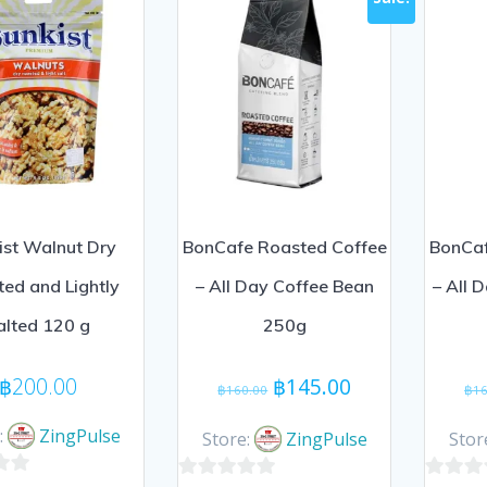
ist Walnut Dry
BonCafe Roasted Coffee
BonCaf
ed and Lightly
– All Day Coffee Bean
– All 
alted 120 g
250g
Original
Current
฿
200.00
฿
145.00
฿
160.00
฿
16
price
price
was:
is:
:
ZingPulse
Store:
ZingPulse
Stor
฿160.00.
฿145.00.