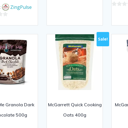
price
price
0
was:
is:
:
ZingPulse
out
0
฿160.00.
฿145.00.
of
out
5
of
5
Sale!
Me Granola Dark
McGarrett Quick Cooking
McGar
ocolate 500g
Oats 400g