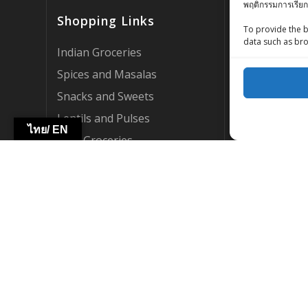
พฤติกรรมการเรียก
Customer Rev
Shopping Links
Zing Street X
To provide the b
data such as bro
Zing Street P
Indian Groceries
FAQ’s
Spices and Masalas
About Us
Snacks and Sweets
My account
Lentils and Pulses
ไทย/ EN
AI Support
Thai Groceries
Become a Par
International Groceries
WebCraft By Z
HOT DEALS