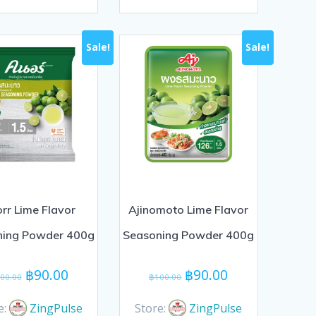
0
out
of
Sale!
Sale!
5
rr Lime Flavor
Ajinomoto Lime Flavor
ning Powder 400g
Seasoning Powder 400g
Original
Current
Original
Current
฿
90.00
฿
90.00
00.00
฿
100.00
price
price
price
price
was:
is:
was:
is:
e:
ZingPulse
Store:
ZingPulse