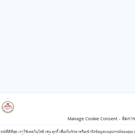
Manage Cookie Consent - จัดการก
s
Products
ารณ์ที่ดีที่สุด เราใช้เทคโนโลยี เช่น คุกกี้ เพื่อเก็บรักษาหรือเข้าถึงข้อมูลบนอุปกรณ์ข