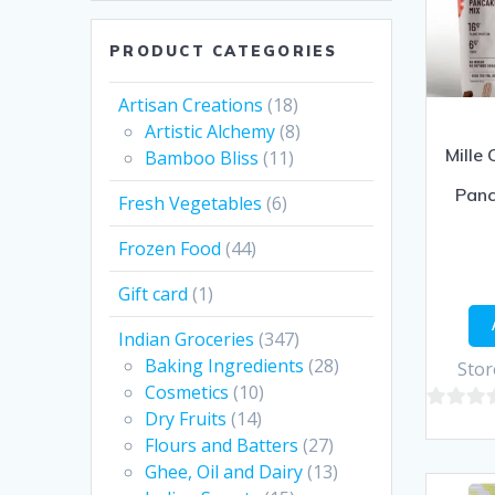
PRODUCT CATEGORIES
Artisan Creations
(18)
Artistic Alchemy
(8)
Mille 
Bamboo Bliss
(11)
Panc
Fresh Vegetables
(6)
Frozen Food
(44)
Gift card
(1)
Indian Groceries
(347)
Baking Ingredients
(28)
Stor
Cosmetics
(10)
Dry Fruits
(14)
0
Flours and Batters
(27)
out
Ghee, Oil and Dairy
(13)
of