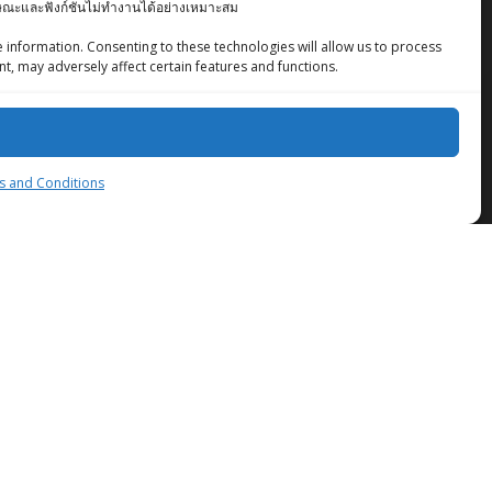
ักษณะและฟังก์ชันไม่ทำงานได้อย่างเหมาะสม
 information. Consenting to these technologies will allow us to process
t, may adversely affect certain features and functions.
ZingStreet Co.,Ltd
 and Conditions
© 2026 ZingStreet Co.,Ltd. Built using WordPress
and the
Mesmerize Theme