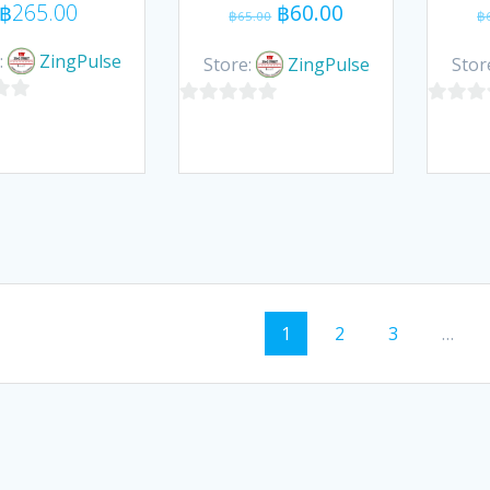
Original
Current
฿
265.00
฿
60.00
฿
65.00
฿
price
price
was:
is:
:
ZingPulse
Store:
ZingPulse
Stor
฿65.00.
฿60.00.
0
0
out
out
of
of
5
5
ts
Page
Page
Page
1
2
3
…
igation