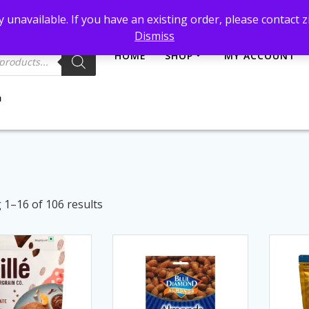
et@gmail.com
 unavailable. If you have an existing order, please contact
Dismiss
HOME
SHOP
MY ACCOUNT
Sorted
1–16 of 106 results
by
latest