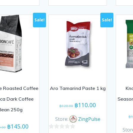
0
0
out
out
of
of
Sale!
Sale!
5
5
e Roasted Coffee
Aro Tamarind Paste 1 kg
Kno
ca Dark Coffee
Seaso
Original
Current
฿
110.00
฿
120.00
Bean 250g
price
price
฿
1
was:
is:
Store:
ZingPulse
Original
Current
฿120.00.
฿110.00.
฿
145.00
0.00
Stor