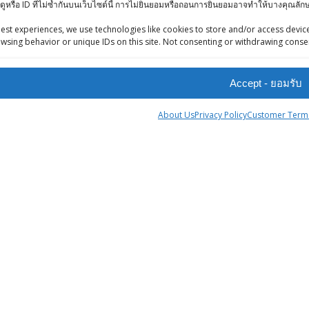
ดูหรือ ID ที่ไม่ซ้ำกันบนเว็บไซต์นี้ การไม่ยินยอมหรือถอนการยินยอมอาจทำให้บางคุณล
iews (Facebook)
Ashirwad Kabuli
-Press Bangkok
est experiences, we use technologies like cookies to store and/or access device
Chana 500g
wsing behavior or unique IDs on this site. Not consenting or withdrawing consen
oints System
฿
62.00
Goldiee Mixed
Accept - ยอมรับ
Pickle 500gr
About Us
Privacy Policy
Customer Terms
฿
90.00
KC WASHED /
tner
DHULI WHITE
ingStreet
URAD DAL - 0.5 kg
฿
45.00