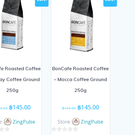
e Roasted Coffee
BonCafe Roasted Coffee
Day Coffee Ground
– Mocca Coffee Ground
250g
250g
Original
Current
Original
Current
฿
145.00
฿
145.00
0.00
฿
160.00
price
price
price
price
was:
is:
was:
is:
e:
ZingPulse
Store:
ZingPulse
฿160.00.
฿145.00.
฿160.00.
฿145.00.