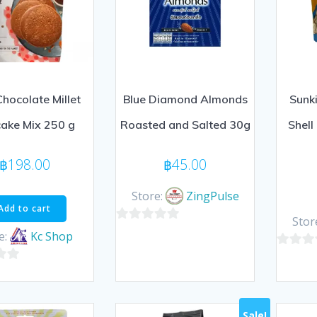
Chocolate Millet
Blue Diamond Almonds
Sunki
ake Mix 250 g
Roasted and Salted 30g
Shell
฿
198.00
฿
45.00
Store:
ZingPulse
Add to cart
Stor
0
e:
Kc Shop
out
0
of
out
5
of
5
Sale!