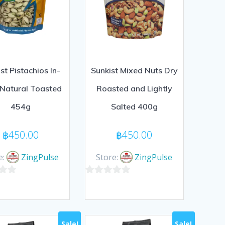
st Pistachios In-
Sunkist Mixed Nuts Dry
 Natural Toasted
Roasted and Lightly
454g
Salted 400g
฿
450.00
฿
450.00
e:
ZingPulse
Store:
ZingPulse
0
out
of
5
Sale!
Sale!