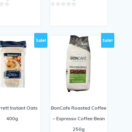
฿100.00.
฿90.00.
฿100.00.
฿90.00.
0
out
of
5
Sale!
Sale!
rett Instant Oats
BonCafe Roasted Coffee
400g
– Espresso Coffee Bean
250g