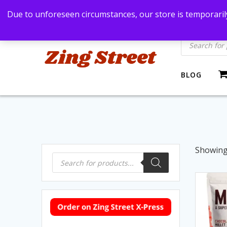
Skip
Bangkok, Thailand
+66869991971
zingstre
Due to unforeseen circumstances, our store is temporarily
to
content
Products
search
BLOG
Showing 
Products
search