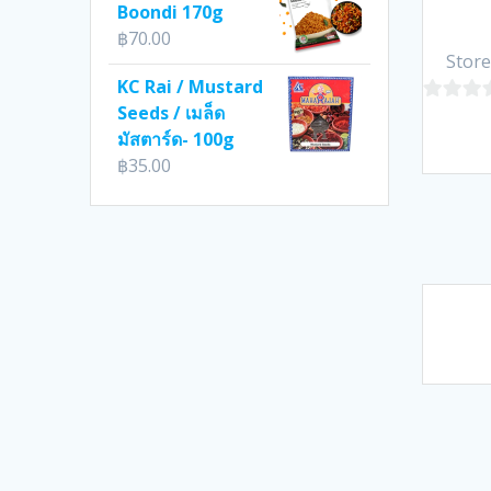
Boondi 170g
฿
70.00
Store
KC Rai / Mustard
Seeds / เมล็ด
0
มัสตาร์ด- 100g
out
฿
35.00
of
5
Pos
nav