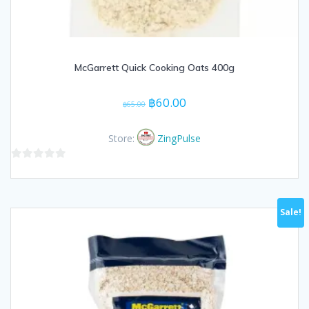
McGarrett Quick Cooking Oats 400g
Original
Current
฿
60.00
฿
65.00
price
price
was:
is:
Store:
ZingPulse
฿65.00.
฿60.00.
0
out
of
Sale!
5