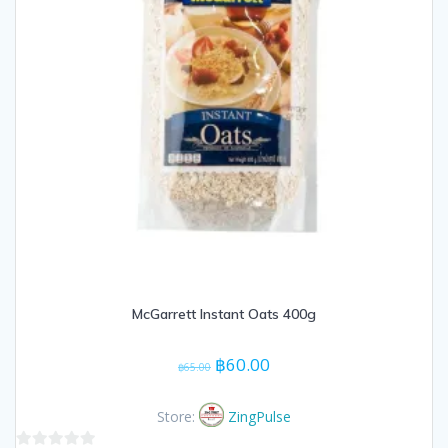
McGarrett Instant Oats 400g
Original
Current
฿
60.00
฿
65.00
price
price
was:
is:
Store:
ZingPulse
฿65.00.
฿60.00.