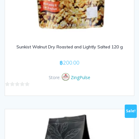
Sunkist Walnut Dry Roasted and Lightly Salted 120 g
฿
200.00
Store:
ZingPulse
0
out
of
Sale!
5