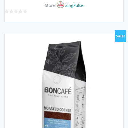
was:
is:
Store:
ZingPulse
฿160.00.
฿145.00.
0
out
of
Sale!
5