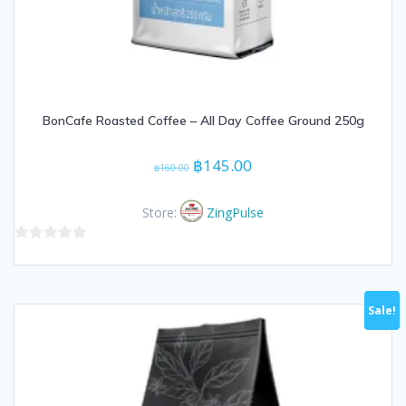
BonCafe Roasted Coffee – All Day Coffee Ground 250g
Original
Current
฿
145.00
฿
160.00
price
price
was:
is:
Store:
ZingPulse
฿160.00.
฿145.00.
0
out
of
Sale!
5