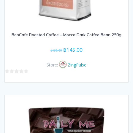
BonCafe Roasted Coffee – Mocca Dark Coffee Bean 250g
Original
Current
฿
145.00
฿
160.00
price
price
was:
is:
Store:
ZingPulse
฿160.00.
฿145.00.
0
out
of
5