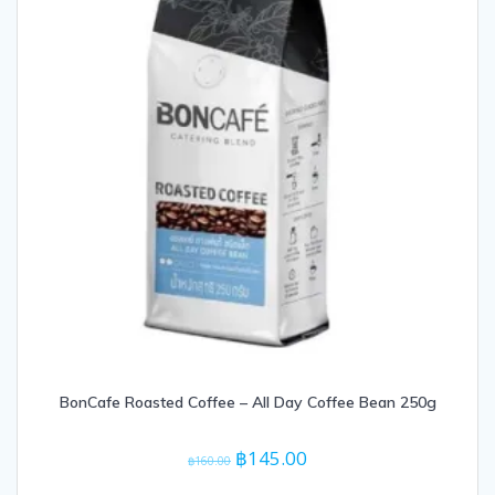
BonCafe Roasted Coffee – All Day Coffee Bean 250g
Original
Current
฿
145.00
฿
160.00
price
price