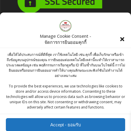
Products
Manage Cookie Consent -
จัดการการยินยอมคุกกี้
Chakde Haldi Powder (Turmeric) 100g
฿
35.00
เพื่อให้ได้ประสบการณ์ที่ดีที่สุด เราใช้เทคโนโลยี เช่น คุกกี้ เพื่อเก็บรักษาหรือเข้า
ถึงข้อมูลบนอุปกรณ์ของคุณ การยินยอมต่อเทคโนโลยีเหล่านี้จะทำให้เราสามารถ
ประมวลผลข้อมูล เช่น พฤติกรรมการเรียกดูหรือ ID ที่ไม่ซ้ำกันบนเว็บไซต์นี้ การไม่
Roasty Tasty Crunchy Munchy Sweet &
ยินยอมหรือถอนการยินยอมอาจทำให้บางคุณลักษณะและฟังก์ชันไม่ทำงานได้
อย่างเหมาะสม
Spicy 200g
To provide the best experiences, we use technologies like cookies to
฿
70.00
store and/or access device information. Consenting to these
technologies will allow us to process data such as browsing behavior or
Raitip Red Kidney Bean 500g
unique IDs on this site. Not consenting or withdrawing consent, may
adversely affect certain features and functions.
฿
55.00
Accept - ยอมรับ