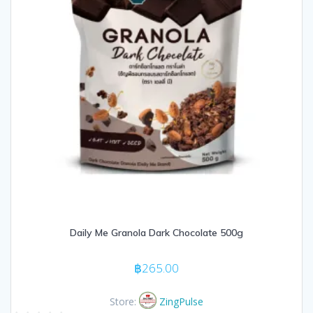
Daily Me Granola Dark Chocolate 500g
฿
265.00
Store:
ZingPulse