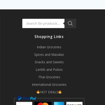
Products
search
Shopping Links
Indian Groceries
Spices and Masalas
Snacks and Sweets
Lentils and Pulses
Thai Groceries
International Groceries
HOT DEALS