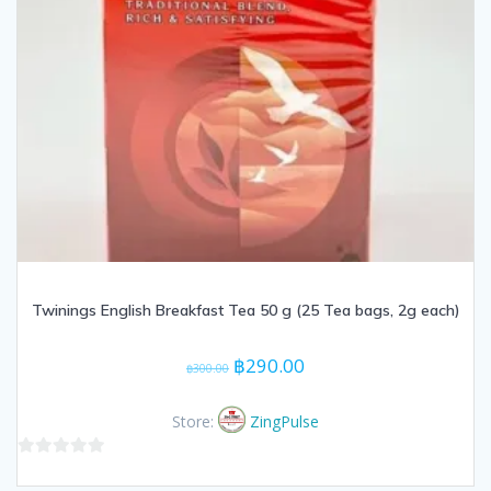
Twinings English Breakfast Tea 50 g (25 Tea bags, 2g each)
Original
Current
฿
290.00
฿
300.00
price
price
was:
is:
Store:
ZingPulse
฿300.00.
฿290.00.
0