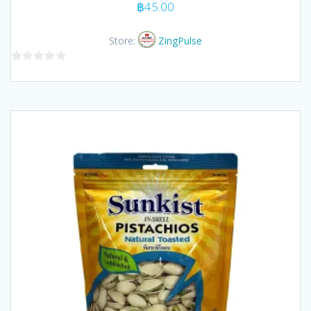
฿
45.00
Store:
ZingPulse
0
out
of
5