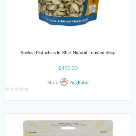
Sunkist Pistachios In-Shell Natural Toasted 454g
฿
450.00
Store:
ZingPulse
0
out
of
5