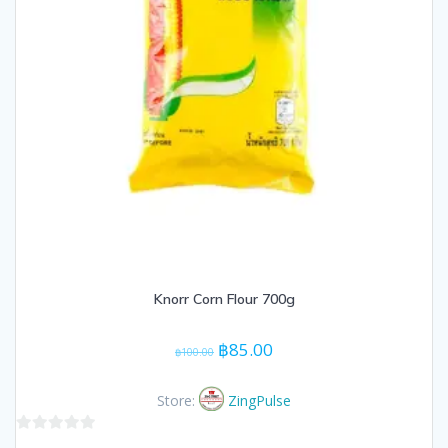
Knorr Corn Flour 700g
Original
Current
฿
85.00
฿
100.00
price
price
was:
is:
Store:
ZingPulse
฿100.00.
฿85.00.
0