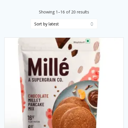
Sorted
Showing 1–16 of 20 results
by
latest