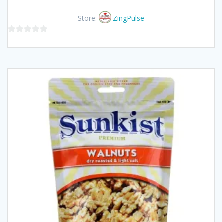
Store:
ZingPulse
0
out
of
5