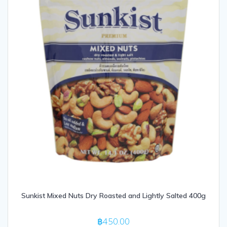
Sunkist Mixed Nuts Dry Roasted and Lightly Salted 400g
฿
450.00