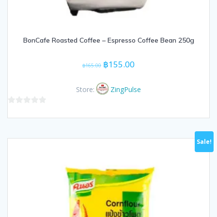
BonCafe Roasted Coffee – Espresso Coffee Bean 250g
Original
Current
฿
155.00
฿
165.00
price
price
was:
is:
Store:
ZingPulse
฿165.00.
฿155.00.
0
out
of
Sale!
5