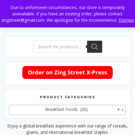
Skip
Due to unforeseen circumstances, our store is temporarily
to
unavailable. If you have an existing order, please contact
content
zingstreet@gmail.com. We apologize for the inconvenience.
Dismiss
Products
search
PRODUCT CATEGORIES
Breakfast Foods (20)
×
Enjoy a global breakfast experience with our range of cereals,
grains, and international breakfast staples.