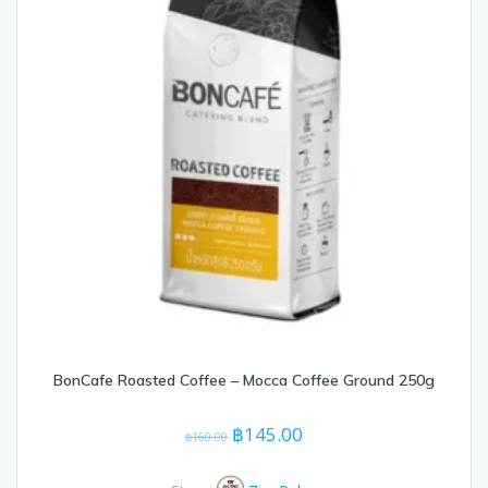
BonCafe Roasted Coffee – Mocca Coffee Ground 250g
Original
Current
฿
145.00
฿
160.00
price
price
was:
is: