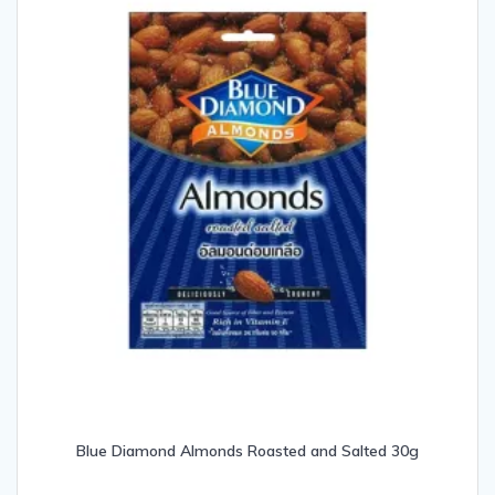
Blue Diamond Almonds Roasted and Salted 30g