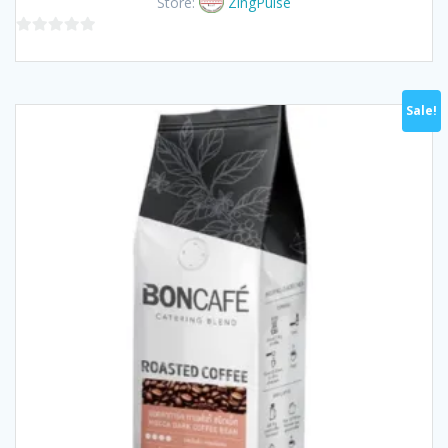
Store:
ZingPulse
฿160.00.
฿145.00.
0
out
of
Sale!
5