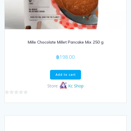
Mille Chocolate Millet Pancake Mix 250 g
฿
198.00
Add to cart
Store:
Kc Shop
0
out
of
5