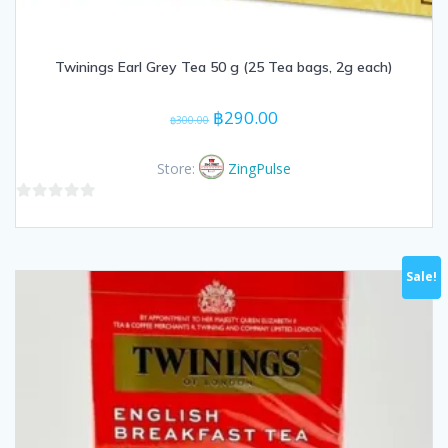
Twinings Earl Grey Tea 50 g (25 Tea bags, 2g each)
Original
Current
฿
290.00
฿
300.00
price
price
was:
is:
Store:
ZingPulse
฿300.00.
฿290.00.
0
out
of
Sale!
5