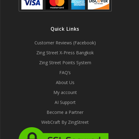
Quick Links
Customer Reviews (Facebook)
Zing Street X-Press Bangkok
Zing Street Points System
FAQ’s
About Us
My account
AI Support
Become a Partner
WebCraft By ZingStreet