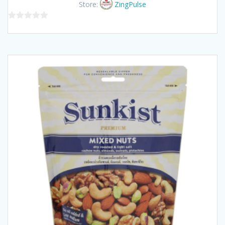
Store:
ZingPulse
0
out
of
5