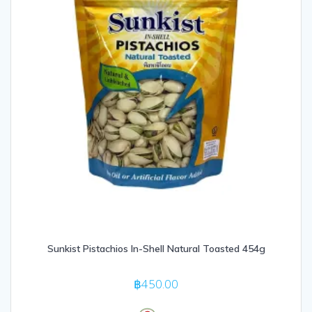
Sunkist Pistachios In-Shell Natural Toasted 454g
฿
450.00