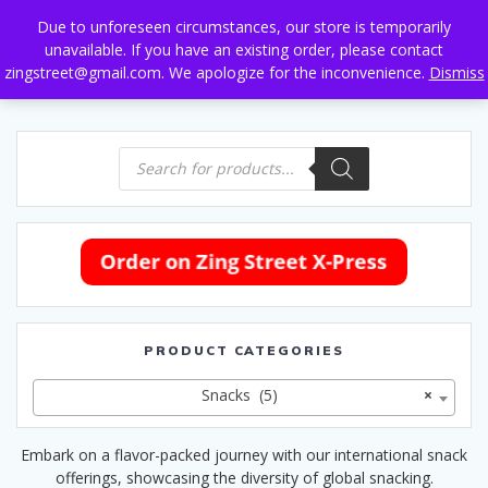
Skip
Due to unforeseen circumstances, our store is temporarily
to
unavailable. If you have an existing order, please contact
content
zingstreet@gmail.com. We apologize for the inconvenience.
Dismiss
Products
search
PRODUCT CATEGORIES
Snacks (5)
×
Embark on a flavor-packed journey with our international snack
offerings, showcasing the diversity of global snacking.