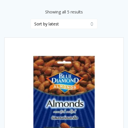
Sorted
Showing all 5 results
by
latest