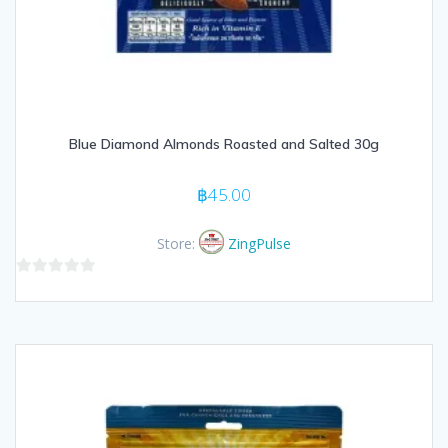
Blue Diamond Almonds Roasted and Salted 30g
฿
45.00
Store:
ZingPulse
0
out
of
5