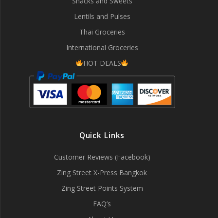
Snacks and Sweets
Lentils and Pulses
Thai Groceries
International Groceries
HOT DEALS
Quick Links
Customer Reviews (Facebook)
Zing Street X-Press Bangkok
Zing Street Points System
FAQ’s