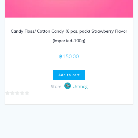
Candy Floss/ Cotton Candy (6 pcs. pack) Strawberry Flavor
(Imported-100g)
฿
150.00
Add to cart
Store:
Urfmcg
0
out
of
5