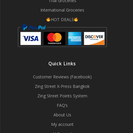
Thai Groceries
International Groceries
HOT DEALS
Quick Links
Customer Reviews (Facebook)
Zing Street X-Press Bangkok
Zing Street Points System
FAQ’s
About Us
My account