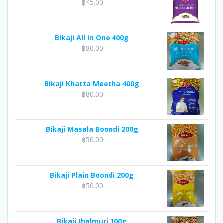
฿
45.00
Bikaji All in One 400g
฿
80.00
Bikaji Khatta Meetha 400g
฿
80.00
Bikaji Masala Boondi 200g
฿
50.00
Bikaji Plain Boondi 200g
฿
50.00
Bikaji Jhalmuri 100g