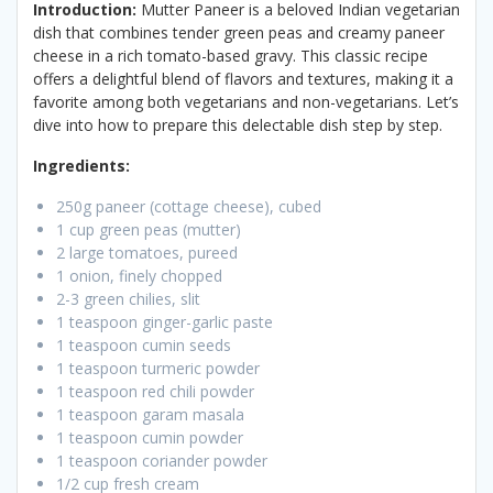
Introduction:
Mutter Paneer is a beloved Indian vegetarian
dish that combines tender green peas and creamy paneer
cheese in a rich tomato-based gravy. This classic recipe
offers a delightful blend of flavors and textures, making it a
favorite among both vegetarians and non-vegetarians. Let’s
dive into how to prepare this delectable dish step by step.
Ingredients:
250g paneer (cottage cheese), cubed
1 cup green peas (mutter)
2 large tomatoes, pureed
1 onion, finely chopped
2-3 green chilies, slit
1 teaspoon ginger-garlic paste
1 teaspoon cumin seeds
1 teaspoon turmeric powder
1 teaspoon red chili powder
1 teaspoon garam masala
1 teaspoon cumin powder
1 teaspoon coriander powder
1/2 cup fresh cream