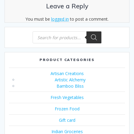
Leave a Reply
You must be
logged in
to post a comment.
Products
search
PRODUCT CATEGORIES
Artisan Creations
Artistic Alchemy
Bamboo Bliss
Fresh Vegetables
Frozen Food
Gift card
Indian Groceries