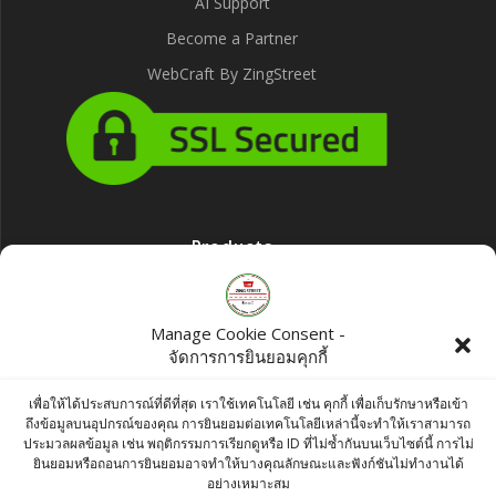
AI Support
Become a Partner
WebCraft By ZingStreet
Products
Bush Food Lemon Yellow Color 100g
Manage Cookie Consent -
฿
75.00
จัดการการยินยอมคุกกี้
Ashirwad Javitri (Mace) 250g
เพื่อให้ได้ประสบการณ์ที่ดีที่สุด เราใช้เทคโนโลยี เช่น คุกกี้ เพื่อเก็บรักษาหรือเข้า
ถึงข้อมูลบนอุปกรณ์ของคุณ การยินยอมต่อเทคโนโลยีเหล่านี้จะทำให้เราสามารถ
฿
400.00
ประมวลผลข้อมูล เช่น พฤติกรรมการเรียกดูหรือ ID ที่ไม่ซ้ำกันบนเว็บไซต์นี้ การไม่
ยินยอมหรือถอนการยินยอมอาจทำให้บางคุณลักษณะและฟังก์ชันไม่ทำงานได้
MDH Amchoor Powder 100g
อย่างเหมาะสม