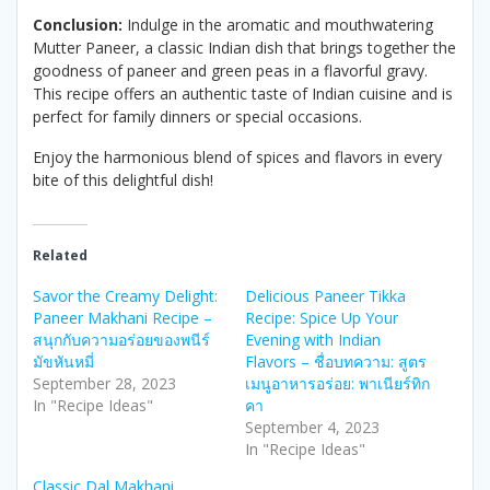
Conclusion:
Indulge in the aromatic and mouthwatering
Mutter Paneer, a classic Indian dish that brings together the
goodness of paneer and green peas in a flavorful gravy.
This recipe offers an authentic taste of Indian cuisine and is
perfect for family dinners or special occasions.
Enjoy the harmonious blend of spices and flavors in every
bite of this delightful dish!
Related
Savor the Creamy Delight:
Delicious Paneer Tikka
Paneer Makhani Recipe –
Recipe: Spice Up Your
สนุกกับความอร่อยของพนีร์
Evening with Indian
มัขหันหมี่
Flavors – ชื่อบทความ: สูตร
September 28, 2023
เมนูอาหารอร่อย: พาเนียร์ทิก
In "Recipe Ideas"
คา
September 4, 2023
In "Recipe Ideas"
Classic Dal Makhani