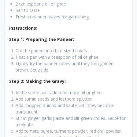
2 tablespoons oil or ghee
Salt to taste
Fresh coriander leaves for garnishing
Instructions:
Step 1: Preparing the Paneer:
Cut the paneer into bite-sized cubes.
Heat a pan with a teaspoon of oil or ghee.
Lightly fry the paneer cubes until they turn golden
brown. Set aside.
Step 2: Making the Gravy:
In the same pan, add a bit more oil or ghee.
Add cumin seeds and let them splutter.
Add chopped onions and sauté until they become
translucent.
Stir in ginger-garlic paste and slit green chilies. Sauté for
a minute.
Add tomato puree, turmeric powder, red chili powder,