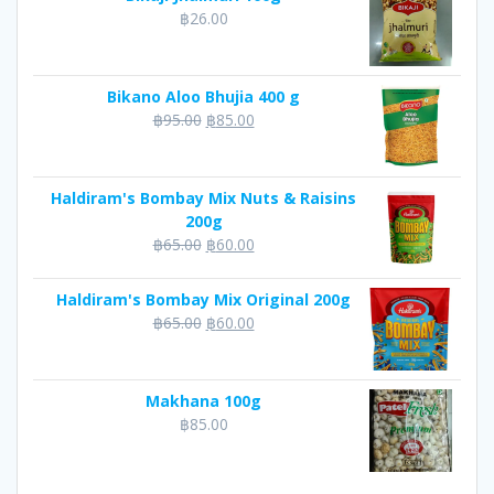
฿
26.00
Bikano Aloo Bhujia 400 g
Original
Current
฿
95.00
฿
85.00
price
price
was:
is:
฿95.00.
฿85.00.
Haldiram's Bombay Mix Nuts & Raisins
200g
Original
Current
฿
65.00
฿
60.00
price
price
was:
is:
Haldiram's Bombay Mix Original 200g
฿65.00.
฿60.00.
Original
Current
฿
65.00
฿
60.00
price
price
was:
is:
฿65.00.
฿60.00.
Makhana 100g
฿
85.00