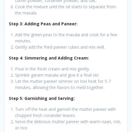
cumin powder, coriander powder, and salt.
Cook the mixture until the oil starts to separate from
the masala.
Step 3: Adding Peas and Paneer:
Add the green peas to the masala and cook for a few
minutes.
Gently add the fried paneer cubes and mix well.
Step 4: Simmering and Adding Cream:
Pour in the fresh cream and mix gently.
Sprinkle garam masala and give it a final stir.
Let the mutter paneer simmer on low heat for 5-7
minutes, allowing the flavors to meld together.
Step 5: Garnishing and Serving:
Turn off the heat and garnish the mutter paneer with
chopped fresh coriander leaves.
Serve the delicious mutter paneer with warm naan, roti,
or rice.