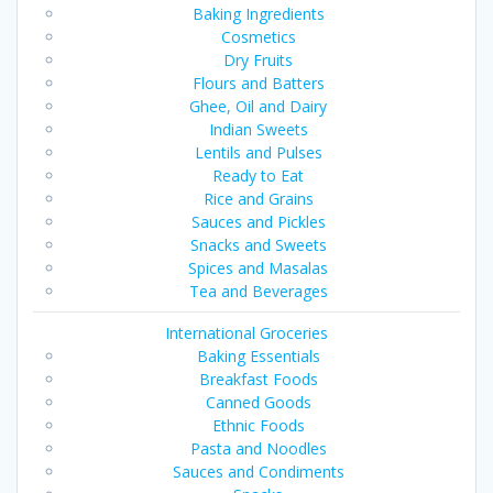
Baking Ingredients
Cosmetics
Dry Fruits
Flours and Batters
Ghee, Oil and Dairy
Indian Sweets
Lentils and Pulses
Ready to Eat
Rice and Grains
Sauces and Pickles
Snacks and Sweets
Spices and Masalas
Tea and Beverages
International Groceries
Baking Essentials
Breakfast Foods
Canned Goods
Ethnic Foods
Pasta and Noodles
Sauces and Condiments