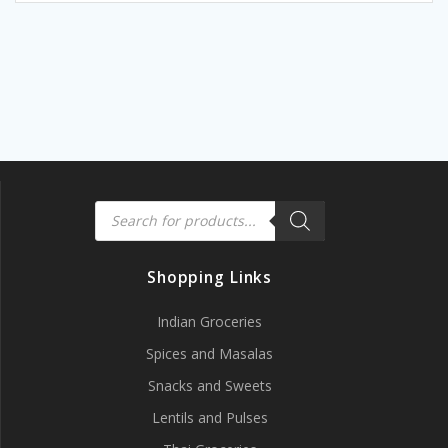
Products
search
Shopping Links
Indian Groceries
Spices and Masalas
Snacks and Sweets
Lentils and Pulses