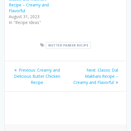
Recipe – Creamy and
Flavorful
August 31, 2023
In "Recipe Ideas"
MUTTER PANEER RECIPE
Post
Previous
Next
Previous:
Creamy and
Next:
Classic Dal
navigation
post:
post:
Delicious Butter Chicken
Makhani Recipe –
Recipe
Creamy and Flavorful