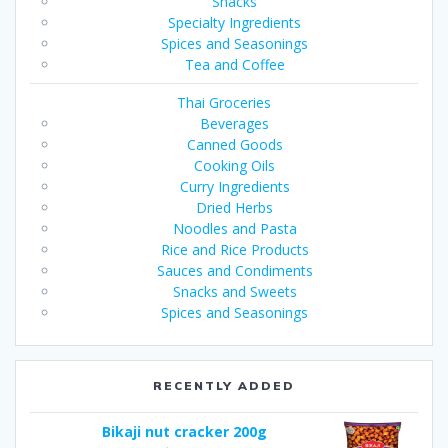
Snacks
Specialty Ingredients
Spices and Seasonings
Tea and Coffee
Thai Groceries
Beverages
Canned Goods
Cooking Oils
Curry Ingredients
Dried Herbs
Noodles and Pasta
Rice and Rice Products
Sauces and Condiments
Snacks and Sweets
Spices and Seasonings
RECENTLY ADDED
Bikaji nut cracker 200g