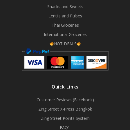
Snacks and Sweets
Lentils and Pulses
Thai Groceries
International Groceries
HOT DEALS
Quick Links
Customer Reviews (Facebook)
Zing Street X-Press Bangkok
Zing Street Points System
FAQ’s