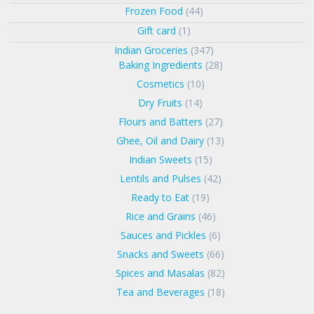
Frozen Food
(44)
Gift card
(1)
Indian Groceries
(347)
Baking Ingredients
(28)
Cosmetics
(10)
Dry Fruits
(14)
Flours and Batters
(27)
Ghee, Oil and Dairy
(13)
Indian Sweets
(15)
Lentils and Pulses
(42)
Ready to Eat
(19)
Rice and Grains
(46)
Sauces and Pickles
(6)
Snacks and Sweets
(66)
Spices and Masalas
(82)
Tea and Beverages
(18)