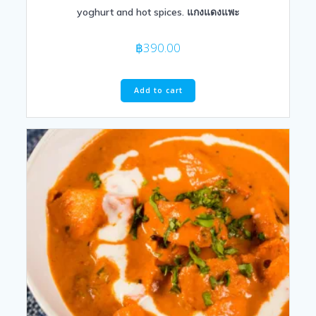
yoghurt and hot spices. แกงแดงแพะ
฿
390.00
Add to cart