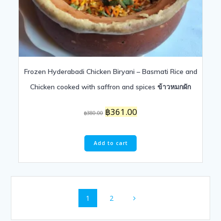
Frozen Hyderabadi Chicken Biryani – Basmati Rice and
Chicken cooked with saffron and spices ข้าวหมกผัก
Original
Current
฿
361.00
฿
380.00
price
price
was:
is:
฿380.00.
฿361.00.
Add to cart
Posts
Page
Page
1
2
navigation