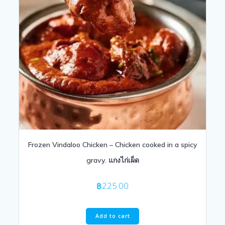
Frozen Vindaloo Chicken – Chicken cooked in a spicy
gravy. แกงไก่เผ็ด
฿
225.00
Add to cart