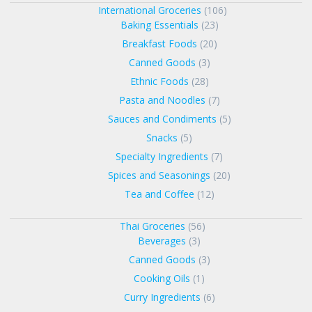
International Groceries
(106)
Baking Essentials
(23)
Breakfast Foods
(20)
Canned Goods
(3)
Ethnic Foods
(28)
Pasta and Noodles
(7)
Sauces and Condiments
(5)
Snacks
(5)
Specialty Ingredients
(7)
Spices and Seasonings
(20)
Tea and Coffee
(12)
Thai Groceries
(56)
Beverages
(3)
Canned Goods
(3)
Cooking Oils
(1)
Curry Ingredients
(6)