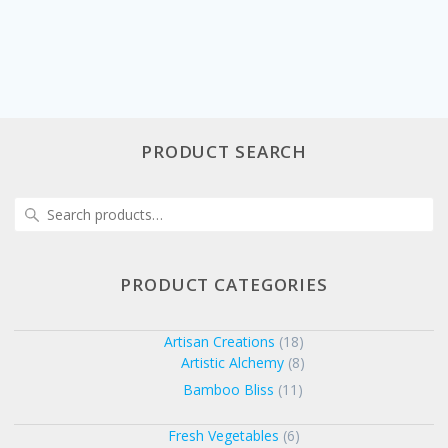
PRODUCT SEARCH
Search
for:
PRODUCT CATEGORIES
Artisan Creations
(18)
Artistic Alchemy
(8)
Bamboo Bliss
(11)
Fresh Vegetables
(6)