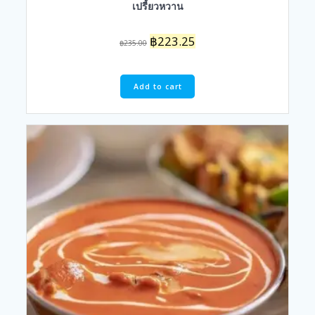
เปรี้ยวหวาน
Original
Current
฿
223.25
฿
235.00
price
price
was:
is:
฿235.00.
฿223.25.
Add to cart