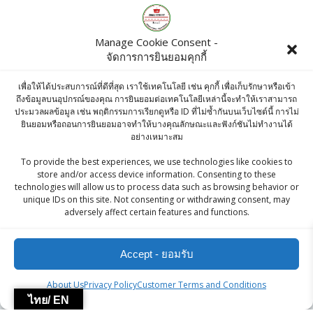
KC Tri Color Quinoa 500 G
฿
270.00
Manage Cookie Consent -
จัดการการยินยอมคุกกี้
KC GREEN SOUNF 100g
เพื่อให้ได้ประสบการณ์ที่ดีที่สุด เราใช้เทคโนโลยี เช่น คุกกี้ เพื่อเก็บรักษาหรือเข้า
฿
45.00
ถึงข้อมูลบนอุปกรณ์ของคุณ การยินยอมต่อเทคโนโลยีเหล่านี้จะทำให้เราสามารถ
ประมวลผลข้อมูล เช่น พฤติกรรมการเรียกดูหรือ ID ที่ไม่ซ้ำกันบนเว็บไซต์นี้ การไม่
ยินยอมหรือถอนการยินยอมอาจทำให้บางคุณลักษณะและฟังก์ชันไม่ทำงานได้
อย่างเหมาะสม
ZingStreet Co.,Ltd
To provide the best experiences, we use technologies like cookies to
store and/or access device information. Consenting to these
technologies will allow us to process data such as browsing behavior or
© 2026 ZingStreet Co.,Ltd. Built using WordPress and the
unique IDs on this site. Not consenting or withdrawing consent, may
adversely affect certain features and functions.
Mesmerize Theme
Accept - ยอมรับ
About Us
Privacy Policy
Customer Terms and Conditions
ไทย/ EN