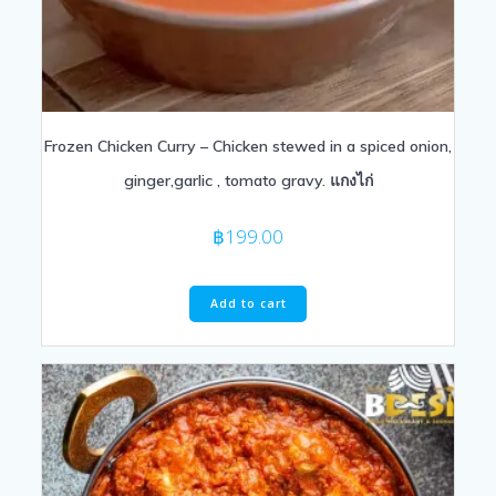
Frozen Chicken Curry – Chicken stewed in a spiced onion,
ginger,garlic , tomato gravy. แกงไก่
฿
199.00
Add to cart