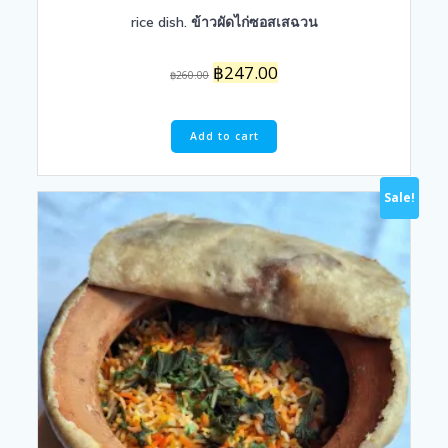
rice dish. ข้าวผัดไก่ซอสเสฉวน
Original
Current
฿
247.00
฿
260.00
price
price
was:
is:
฿260.00.
฿247.00.
Add to cart
Sale!