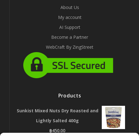
About Us
My account
AI Support
Become a Partner
WebCraft By ZingStreet
Products
Sunkist Mixed Nuts Dry Roasted and
Lightly Salted 400g
฿
450.00