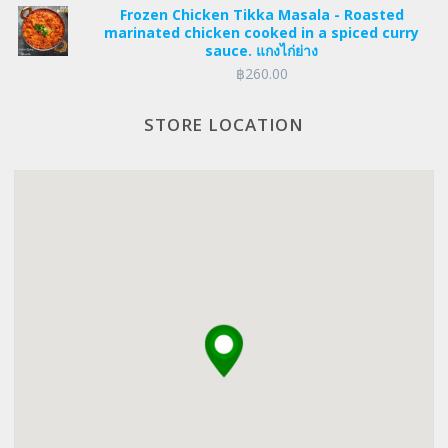
Frozen Chicken Tikka Masala - Roasted
was:
is:
marinated chicken cooked in a spiced curry
฿235.00.
฿223.25.
sauce. แกงไก่ย่าง
฿
260.00
STORE LOCATION