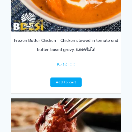
Frozen Butter Chicken – Chicken stewed in tomato and
butter-based gravy. แกงครีมไก่
฿
260.00
Add to cart