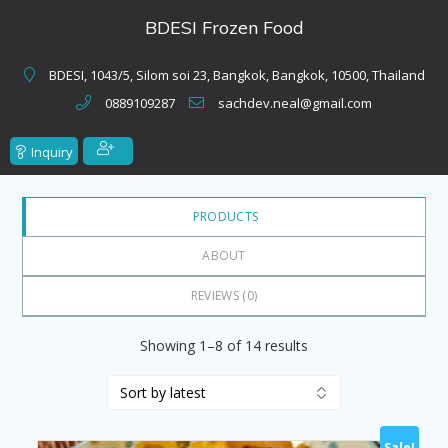
of
BDESI Frozen Food
5
BDESI, 1043/5, Silom soi 23, Bangkok, Bangkok, 10500, Thailand
0889109287
sachdev.neal@gmail.com
Inquiry
PRODUCTS
ABOUT
REVIEWS (
0
)
Sorted
Showing 1–8 of 14 results
by
latest
Sale!