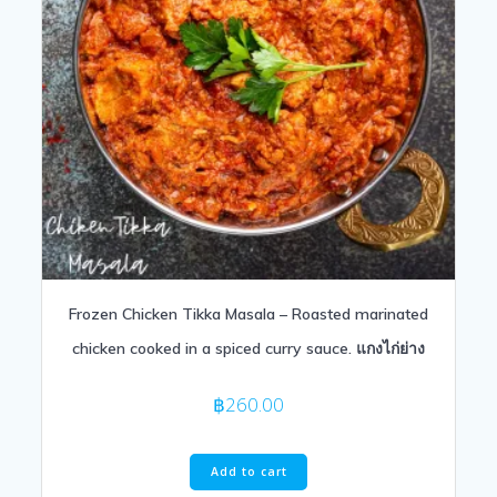
Frozen Chicken Tikka Masala – Roasted marinated
chicken cooked in a spiced curry sauce. แกงไก่ย่าง
฿
260.00
Add to cart