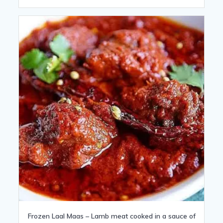
Frozen Laal Maas – Lamb meat cooked in a sauce of