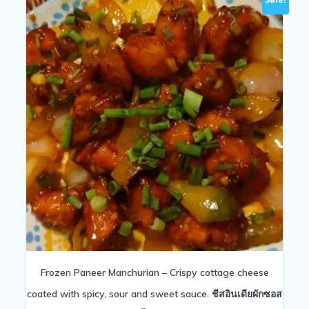
Frozen Paneer Manchurian – Crispy cottage cheese
coated with spicy, sour and sweet sauce. ชีสอินเดียผักซอส