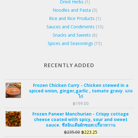
Dried Herbs
(1)
Noodles and Pasta
(3)
Rice and Rice Products
(1)
Sauces and Condiments
(10)
Snacks and Sweets
(6)
Spices and Seasonings
(15)
RECENTLY ADDED
Frozen Chicken Curry - Chicken stewed in a
spiced onion, ginger,garlic , tomato gravy. แกง
ไก่
฿
199.00
Frozen Paneer Manchurian - Crispy cottage
cheese coated with spicy, sour and sweet
sauce. ชีสอินเดียผักซอสเปรี้ยวหวาน
Original
Current
฿
235.00
฿
223.25
price
price