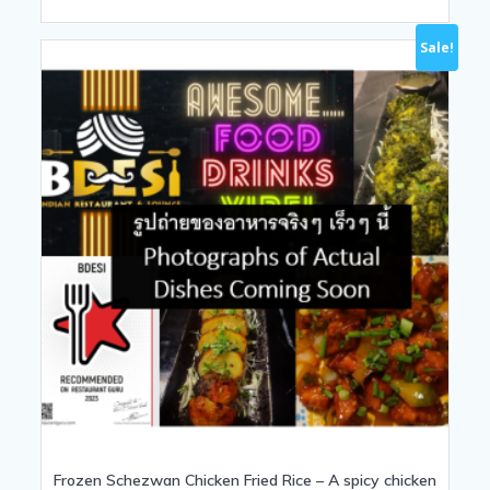
Sale!
Frozen Schezwan Chicken Fried Rice – A spicy chicken