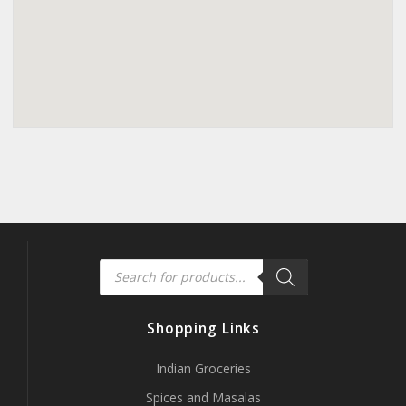
Products
search
Shopping Links
Indian Groceries
Spices and Masalas