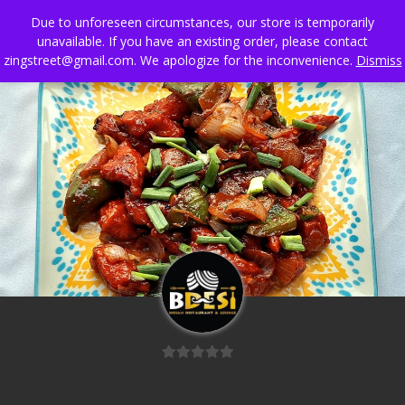
Skip
Due to unforeseen circumstances, our store is temporarily
to
unavailable. If you have an existing order, please contact
content
zingstreet@gmail.com. We apologize for the inconvenience.
Dismiss
0
out