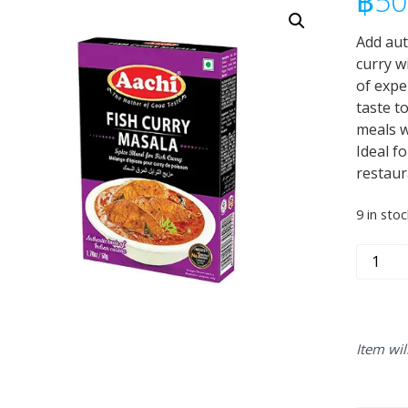
฿
50
Add aut
curry w
of expe
taste t
meals w
Ideal f
restaur
9 in stoc
Aachi
Fish
Curry
Masala
50g
Item wil
quantity