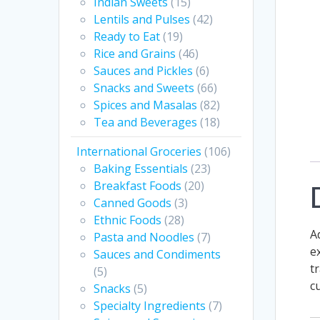
Indian Sweets
(15)
Lentils and Pulses
(42)
Ready to Eat
(19)
Rice and Grains
(46)
Sauces and Pickles
(6)
Snacks and Sweets
(66)
Spices and Masalas
(82)
Tea and Beverages
(18)
International Groceries
(106)
Baking Essentials
(23)
Breakfast Foods
(20)
Canned Goods
(3)
Ethnic Foods
(28)
A
Pasta and Noodles
(7)
e
Sauces and Condiments
t
(5)
c
Snacks
(5)
Specialty Ingredients
(7)