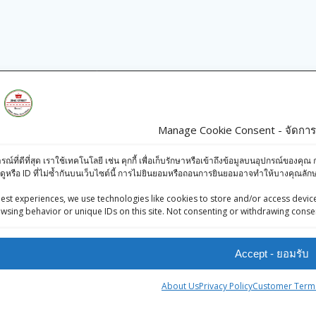
s
Products
Manage Cookie Consent - จัดการก
iews (Facebook)
Rajdhani Seviyan
ารณ์ที่ดีที่สุด เราใช้เทคโนโลยี เช่น คุกกี้ เพื่อเก็บรักษาหรือเข้าถึงข้อมูลบนอุปกรณ์ข
-Press Bangkok
Short Cut 200g
ดูหรือ ID ที่ไม่ซ้ำกันบนเว็บไซต์นี้ การไม่ยินยอมหรือถอนการยินยอมอาจทำให้บางคุณล
oints System
฿
28.00
est experiences, we use technologies like cookies to store and/or access device
wsing behavior or unique IDs on this site. Not consenting or withdrawing consen
KC Rai / Mustard
Seeds / เมล็ด
Accept - ยอมรับ
มัสตาร์ด- 100g
฿
35.00
About Us
Privacy Policy
Customer Terms
tner
KC Brown Letils/