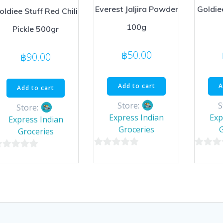
Everest Jaljira Powder
Goldie
oldiee Stuff Red Chili
100g
Pickle 500gr
฿
50.00
฿
90.00
Add to cart
A
Add to cart
Store:
S
Store:
Express Indian
Exp
Express Indian
Groceries
Groceries
0
0
out
out
ut
of
of
5
5