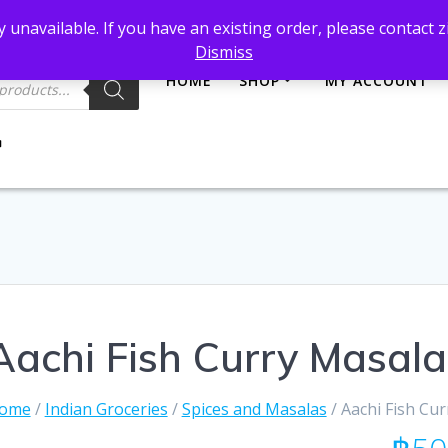
et@gmail.com
 unavailable. If you have an existing order, please contact
Dismiss
HOME
SHOP
MY ACCOUNT
Aachi Fish Curry Masal
ome
/
Indian Groceries
/
Spices and Masalas
/ Aachi Fish Cu