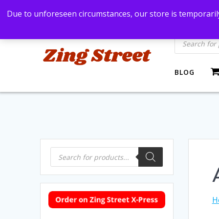
Skip
Bangkok, Thailand
+66869991971
zingstre
Due to unforeseen circumstances, our store is temporarily
to
content
Products
search
BLOG
Products
search
H