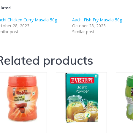
lated
chi Chicken Curry Masala 50g
Aachi Fish Fry Masala 50g
tober 28, 2023
October 28, 2023
milar post
Similar post
Related products