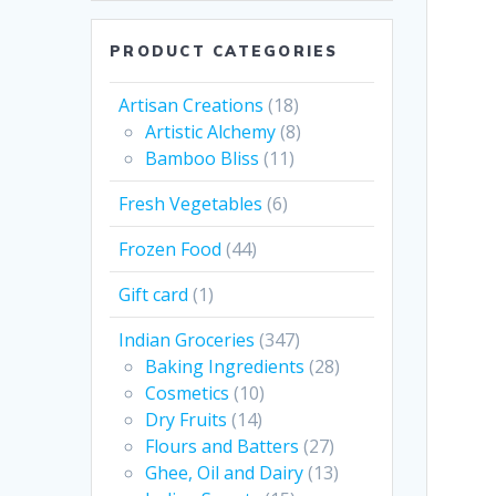
PRODUCT CATEGORIES
Artisan Creations
(18)
Artistic Alchemy
(8)
Bamboo Bliss
(11)
Fresh Vegetables
(6)
Frozen Food
(44)
Gift card
(1)
Indian Groceries
(347)
Baking Ingredients
(28)
Cosmetics
(10)
Dry Fruits
(14)
Flours and Batters
(27)
Ghee, Oil and Dairy
(13)