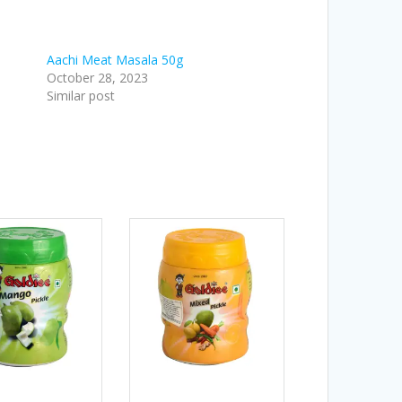
Aachi Meat Masala 50g
October 28, 2023
Similar post