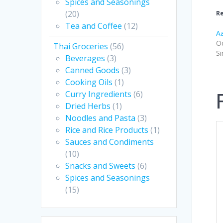
Spices and Seasonings
(20)
Re
Tea and Coffee
(12)
Aa
Oc
Thai Groceries
(56)
Si
Beverages
(3)
Canned Goods
(3)
Cooking Oils
(1)
Curry Ingredients
(6)
Dried Herbs
(1)
Noodles and Pasta
(3)
Rice and Rice Products
(1)
Sauces and Condiments
(10)
Snacks and Sweets
(6)
Spices and Seasonings
(15)