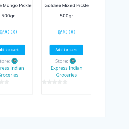
e Mango Pickle
Goldiee Mixed Pickle
500gr
500gr
฿
90.00
฿
90.00
dd to cart
Add to cart
tore:
Store:
ress Indian
Express Indian
Groceries
Groceries
0
out
of
5