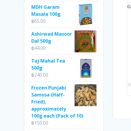
G
MDH Garam
Masala 100g
฿
65.00
Ashirwad Masoor
Dal 500g
฿
44.00
Taj Mahal Tea
500g
฿
240.00
Frozen Punjabi
0
Samosa (Half-
o
Fried),
of
approximately
5
100g each (Pack of 10)
฿
150.00