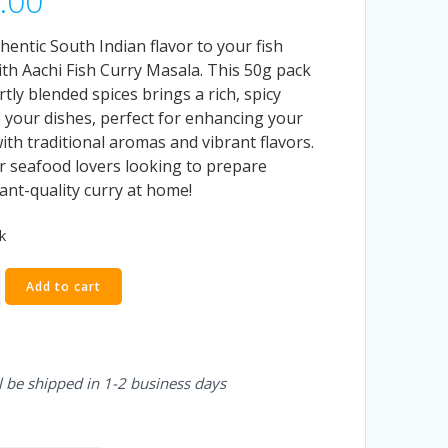
.00
hentic South Indian flavor to your fish
ith Aachi Fish Curry Masala. This 50g pack
rtly blended spices brings a rich, spicy
o your dishes, perfect for enhancing your
ith traditional aromas and vibrant flavors.
or seafood lovers looking to prepare
ant-quality curry at home!
k
Add to cart
l be shipped in 1-2 business days