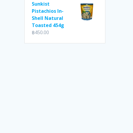
Sunkist
Pistachios In-
Shell Natural
Toasted 454g
฿
450.00