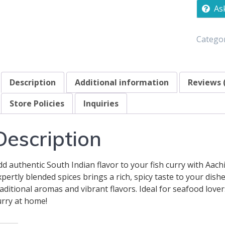
As
Categor
Description
Additional information
Reviews 
Store Policies
Inquiries
Description
dd authentic South Indian flavor to your fish curry with Aach
xpertly blended spices brings a rich, spicy taste to your dis
raditional aromas and vibrant flavors. Ideal for seafood love
urry at home!