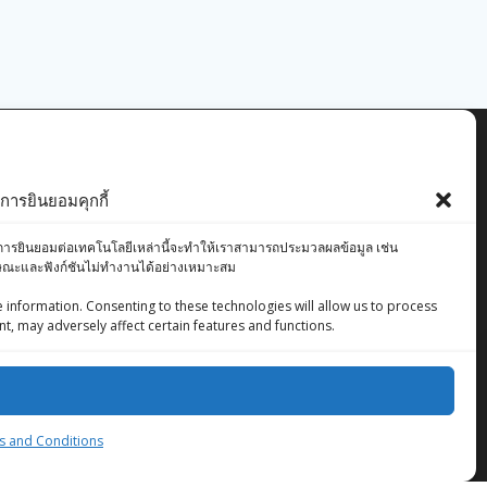
ารยินยอมคุกกี้
องคุณ การยินยอมต่อเทคโนโลยีเหล่านี้จะทำให้เราสามารถประมวลผลข้อมูล เช่น
ักษณะและฟังก์ชันไม่ทำงานได้อย่างเหมาะสม
 information. Consenting to these technologies will allow us to process
t, may adversely affect certain features and functions.
ZingStreet Co.,Ltd
© 2026 ZingStreet Co.,Ltd. Built using WordPress
and the
Mesmerize Theme
 and Conditions