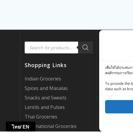
Products
Quick Link
search
Customer Rev
Shopping Links
เพื่อให้ได้ประสบก
Zing Street X
พฤติกรรมการเรียก
Zing Street P
Indian Groceries
To provide the b
FAQ’s
Spices and Masalas
data such as bro
About Us
Snacks and Sweets
My account
Lentils and Pulses
AI Support
Thai Groceries
Become a Par
International Groceries
ไทย/ EN