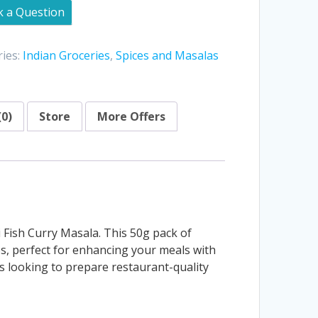
k a Question
ies:
Indian Groceries
,
Spices and Masalas
(0)
Store
More Offers
i Fish Curry Masala. This 50g pack of
hes, perfect for enhancing your meals with
rs looking to prepare restaurant-quality