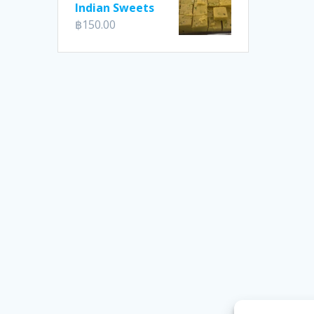
Indian Sweets
฿
150.00