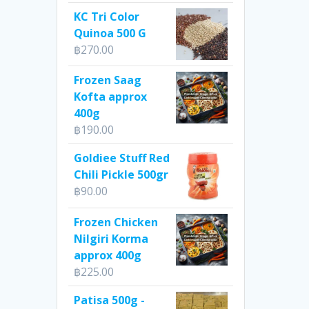
KC Tri Color
Quinoa 500 G
฿
270.00
Frozen Saag
Kofta approx
400g
฿
190.00
Goldiee Stuff Red
Chili Pickle 500gr
฿
90.00
Frozen Chicken
Nilgiri Korma
approx 400g
฿
225.00
Patisa 500g -