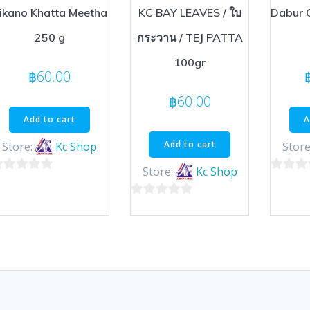
ikano Khatta Meetha
KC BAY LEAVES / ใบ
Dabur 
250 g
กระวาน / TEJ PATTA
100gr
฿
60.00
฿
60.00
Add to cart
A
Add to cart
Store:
Kc Shop
Store
Store:
Kc Shop
0
ut
out
0
of
out
5
of
5