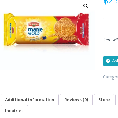
฿
25
Britanni
Mari
Gold
150g
quantity
Item wil
As
Categor
Additional information
Reviews (0)
Store
Inquiries