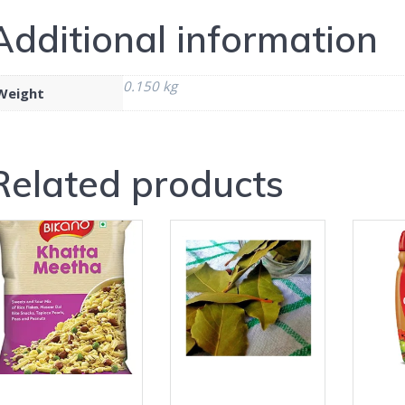
Additional information
0.150 kg
Weight
Related products