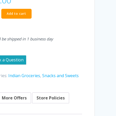
.00
a
Add to cart
l be shipped in 1 business day
k a Question
ies:
Indian Groceries
,
Snacks and Sweets
More Offers
Store Policies