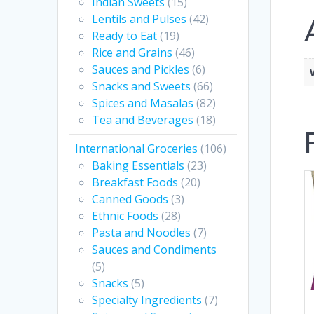
Indian Sweets
(15)
Lentils and Pulses
(42)
Ready to Eat
(19)
Rice and Grains
(46)
Sauces and Pickles
(6)
Snacks and Sweets
(66)
Spices and Masalas
(82)
Tea and Beverages
(18)
International Groceries
(106)
Baking Essentials
(23)
Breakfast Foods
(20)
Canned Goods
(3)
Ethnic Foods
(28)
Pasta and Noodles
(7)
Sauces and Condiments
(5)
Snacks
(5)
Specialty Ingredients
(7)