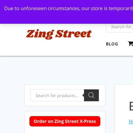
Skip
Bangkok, Thailand
+66869991971
zingstre
Due to unforeseen circumstances, our store is temporarily
to
content
Products
search
BLOG
Products
search
H