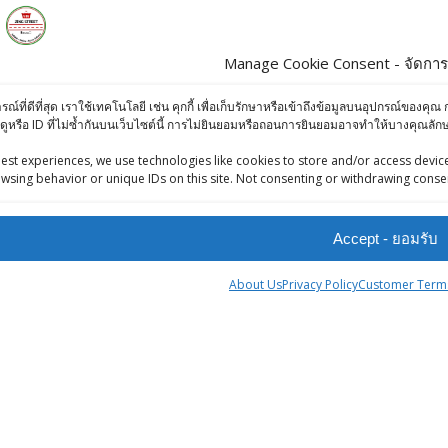
Manage Cookie Consent - จัดการก
s
Products
ารณ์ที่ดีที่สุด เราใช้เทคโนโลยี เช่น คุกกี้ เพื่อเก็บรักษาหรือเข้าถึงข้อมูลบนอุปกรณ์ข
ดูหรือ ID ที่ไม่ซ้ำกันบนเว็บไซต์นี้ การไม่ยินยอมหรือถอนการยินยอมอาจทำให้บางคุณล
iews (Facebook)
KC GREEN / HARI
-Press Bangkok
est experiences, we use technologies like cookies to store and/or access device
MOONG DAL - 0.5
wsing behavior or unique IDs on this site. Not consenting or withdrawing consen
oints System
kg
฿
45.00
Accept - ยอมรับ
Aachi Fish Fry
About Us
Privacy Policy
Customer Terms
Masala 50g
฿
50.00
tner
Aachi Hing
ingStreet
Powder 50g
฿
65.00