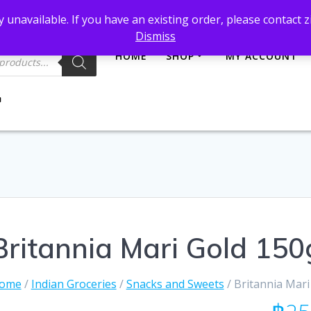
et@gmail.com
 unavailable. If you have an existing order, please contact
Dismiss
HOME
SHOP
MY ACCOUNT
Britannia Mari Gold 150
ome
/
Indian Groceries
/
Snacks and Sweets
/ Britannia Mari