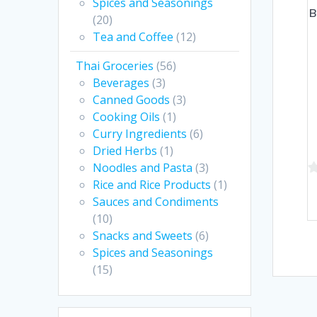
Spices and Seasonings
B
(20)
Tea and Coffee
(12)
Thai Groceries
(56)
Beverages
(3)
Canned Goods
(3)
Cooking Oils
(1)
Curry Ingredients
(6)
Dried Herbs
(1)
Noodles and Pasta
(3)
Rice and Rice Products
(1)
0
Sauces and Condiments
o
(10)
of
Snacks and Sweets
(6)
5
Spices and Seasonings
(15)