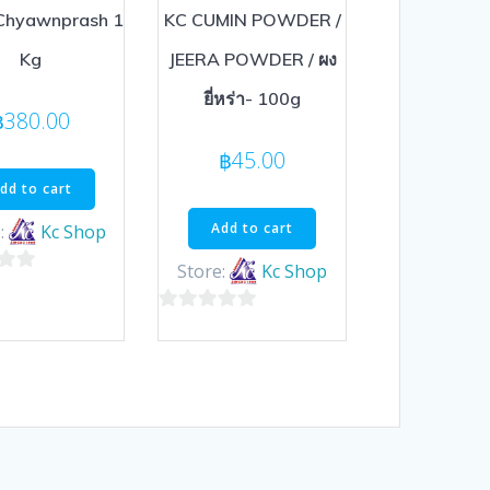
Chyawnprash 1
KC CUMIN POWDER /
Kg
JEERA POWDER / ผง
ยี่หร่า- 100g
฿
380.00
฿
45.00
dd to cart
Add to cart
:
Kc Shop
Store:
Kc Shop
0
out
of
5