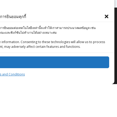
ารยินยอมคุกกี้
องคุณ การยินยอมต่อเทคโนโลยีเหล่านี้จะทำให้เราสามารถประมวลผลข้อมูล เช่น
ักษณะและฟังก์ชันไม่ทำงานได้อย่างเหมาะสม
 information. Consenting to these technologies will allow us to process
t, may adversely affect certain features and functions.
ZingStreet Co.,Ltd
 and Conditions
© 2026 ZingStreet Co.,Ltd. Built using WordPress
and the
Mesmerize Theme