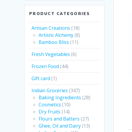
PRODUCT CATEGORIES
Artisan Creations
(18)
Artistic Alchemy
(8)
Bamboo Bliss
(11)
Fresh Vegetables
(6)
Frozen Food
(44)
Gift card
(1)
Indian Groceries
(347)
Baking Ingredients
(28)
Cosmetics
(10)
Dry Fruits
(14)
Flours and Batters
(27)
Ghee, Oil and Dairy
(13)