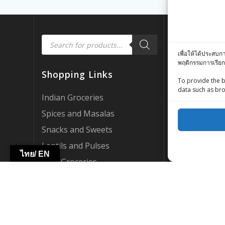
Products
Quick Link
search
เพื่อให้ได้ประสบก
พฤติกรรมการเรียก
Customer Rev
Shopping Links
Zing Street X
To provide the b
data such as bro
Zing Street P
Indian Groceries
FAQ’s
Spices and Masalas
About Us
Snacks and Sweets
My account
Lentils and Pulses
ไทย/ EN
AI Support
Thai Groceries
Become a Par
International Groceries
WebCraft By Z
HOT DEALS