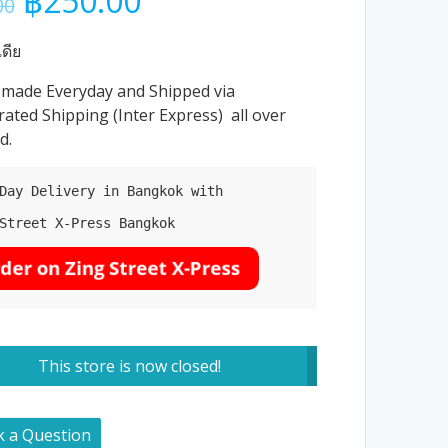
฿
250.00
00
price
price
was:
is:
ดีย
฿260.00.
฿250.00.
 made Everyday and Shipped via
rated Shipping (Inter Express) all over
d.
Day Delivery in Bangkok with

Street X-Press Bangkok

This store is now closed!
k a Question