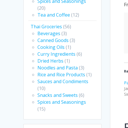
Spices and Seasonings
F
(20)
Tea and Coffee
(12)
Thai Groceries
(56)
Beverages
(3)
Canned Goods
(3)
Cooking Oils
(1)
Curry Ingredients
(6)
Dried Herbs
(1)
Noodles and Pasta
(3)
Re
Rice and Rice Products
(1)
Sauces and Condiments
Pa
(10)
Ja
Si
Snacks and Sweets
(6)
Spices and Seasonings
(15)