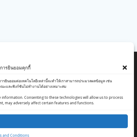
ารยินยอมคุกกี้
องคุณ การยินยอมต่อเทคโนโลยีเหล่านี้จะทำให้เราสามารถประมวลผลข้อมูล เช่น
ักษณะและฟังก์ชันไม่ทำงานได้อย่างเหมาะสม
 information. Consenting to these technologies will allow us to process
t, may adversely affect certain features and functions.
ZingStreet Co.,Ltd
© 2026 ZingStreet Co.,Ltd. Built using WordPress
 and Conditions