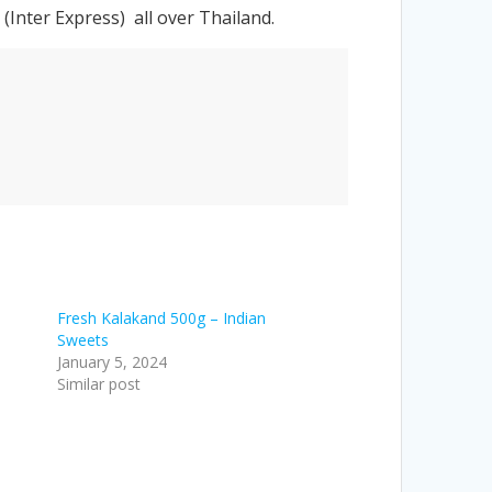
Inter Express) all over Thailand.
Fresh Kalakand 500g – Indian
Sweets
January 5, 2024
Similar post