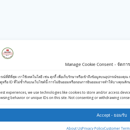
Manage Cookie Consent - จัดการก
s
Products
ารณ์ที่ดีที่สุด เราใช้เทคโนโลยี เช่น คุกกี้ เพื่อเก็บรักษาหรือเข้าถึงข้อมูลบนอุปกรณ์ข
iews (Facebook)
Britannia 50/50
ดูหรือ ID ที่ไม่ซ้ำกันบนเว็บไซต์นี้ การไม่ยินยอมหรือถอนการยินยอมอาจทำให้บางคุณล
-Press Bangkok
Potazos (Oven
est experiences, we use technologies like cookies to store and/or access device
oints System
Baked
wsing behavior or unique IDs on this site. Not consenting or withdrawing consen
Potatoes)100g
Accept - ยอมรับ
฿
22.00
Rajdhani Poha
About Us
Privacy Policy
Customer Terms