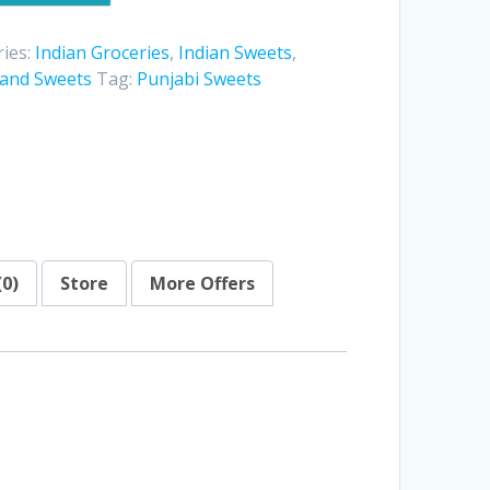
ies:
Indian Groceries
,
Indian Sweets
,
 and Sweets
Tag:
Punjabi Sweets
(0)
Store
More Offers