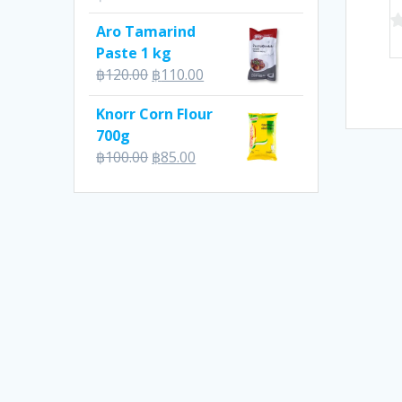
Aro Tamarind
0
Paste 1 kg
o
Original
Current
฿
120.00
฿
110.00
of
price
price
5
Knorr Corn Flour
was:
is:
700g
฿120.00.
฿110.00.
Original
Current
฿
100.00
฿
85.00
price
price
was:
is:
฿100.00.
฿85.00.