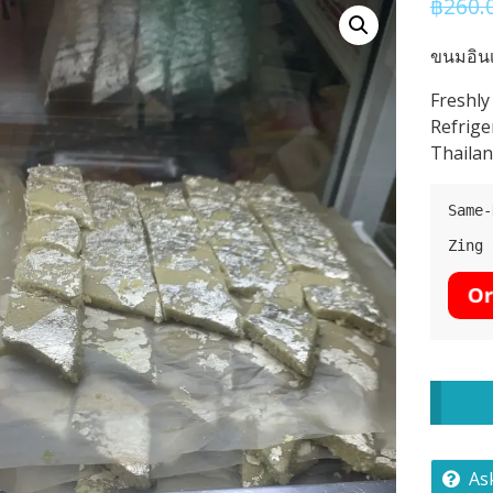
฿
260.
ขนมอินเ
Freshly
Refrige
Thailan
Same-
Zing 
As