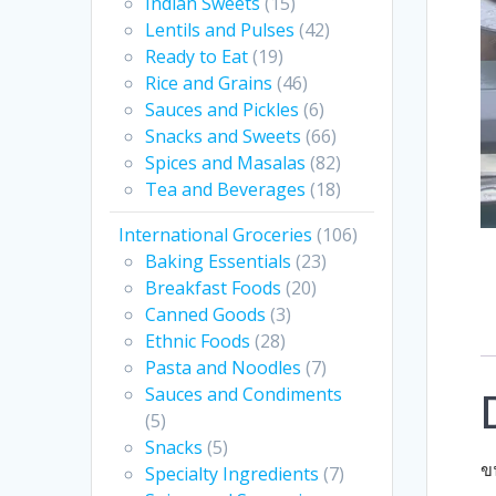
Indian Sweets
(15)
Lentils and Pulses
(42)
Ready to Eat
(19)
Rice and Grains
(46)
Sauces and Pickles
(6)
Snacks and Sweets
(66)
Spices and Masalas
(82)
Tea and Beverages
(18)
International Groceries
(106)
Baking Essentials
(23)
Breakfast Foods
(20)
Canned Goods
(3)
Ethnic Foods
(28)
Pasta and Noodles
(7)
Sauces and Condiments
(5)
Snacks
(5)
ข
Specialty Ingredients
(7)