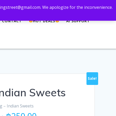
 zingstreet@gmail.com. We apologize for the inconvenience.
CONTACT
HOT DEALS
AI SUPPORT
Sale!
 Indian Sweets
0g – Indian Sweets
Original
Current