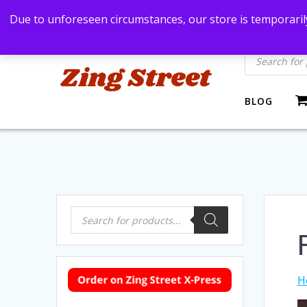
Skip
Bangkok, Thailand
+66869991971
zingstre
Due to unforeseen circumstances, our store is temporarily
to
content
Products
search
BLOG
Products
search
H