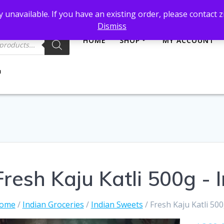
et@gmail.com
 unavailable. If you have an existing order, please contact
Dismiss
HOME
SHOP
MY ACCOUNT
Fresh Kaju Katli 500g -
ome
/
Indian Groceries
/
Indian Sweets
/ Fresh Kaju Katli 50