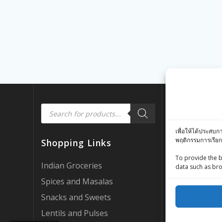
Products
Quick Link
search
เพื่อให้ได้ประสบก
Customer Rev
พฤติกรรมการเรียก
Shopping Links
Zing Street X
To provide the b
Zing Street P
Indian Groceries
data such as bro
FAQ’s
Spices and Masalas
About Us
Snacks and Sweets
My account
Lentils and Pulses