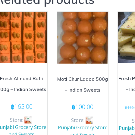
Fresh Almond Bafri
Fresh P
Moti Chur Ladoo 500g
00g – Indian Sweets
– I
– Indian Sweets
฿
165.00
฿
100.00
฿
160
Store:
Store:
S
unjabi Grocery Store
Punjabi Grocery Store
Punjab
and Sweets
and Sweets