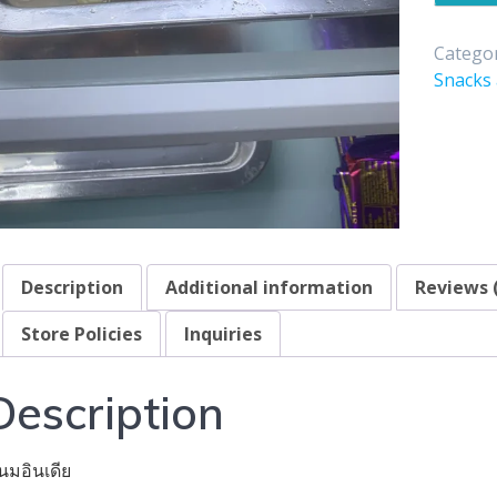
Categor
Snacks
Description
Additional information
Reviews 
Store Policies
Inquiries
Description
นมอินเดีย