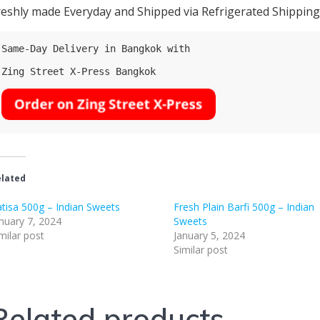
reshly made Everyday and Shipped via Refrigerated Shipping (
Same-Day Delivery in Bangkok with

Zing Street X-Press Bangkok

lated
tisa 500g – Indian Sweets
Fresh Plain Barfi 500g – Indian
nuary 7, 2024
Sweets
milar post
January 5, 2024
Similar post
Related products