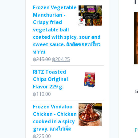
Frozen Vegetable
Manchurian -
Crispy fried
vegetable ball
coated with spicy, sour and
sweet sauce. ผักผัดซอสเปรี้ยว
หวาน
Original
Current
฿
215.00
฿
204.25
price
price
RITZ Toasted
was:
is:
Chips Original
฿215.00.
฿204.25.
Flavor 229 g.
5
฿
110.00
Frozen Vindaloo
Chicken - Chicken
cooked in a spicy
gravy. แกงไก่เผ็ด
P
฿
225.00