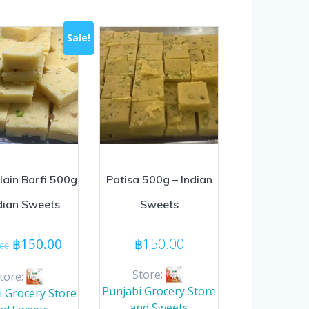
Sale!
lain Barfi 500g
Patisa 500g – Indian
ndian Sweets
Sweets
Original
Current
฿
150.00
฿
150.00
.00
price
price
was:
is:
Store:
tore:
฿160.00.
฿150.00.
Punjabi Grocery Store
i Grocery Store
and Sweets