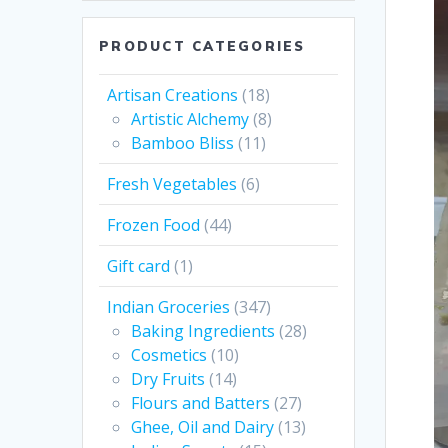
PRODUCT CATEGORIES
Artisan Creations
(18)
Artistic Alchemy
(8)
Bamboo Bliss
(11)
Fresh Vegetables
(6)
Frozen Food
(44)
Gift card
(1)
Indian Groceries
(347)
Baking Ingredients
(28)
Cosmetics
(10)
Dry Fruits
(14)
Flours and Batters
(27)
Ghee, Oil and Dairy
(13)